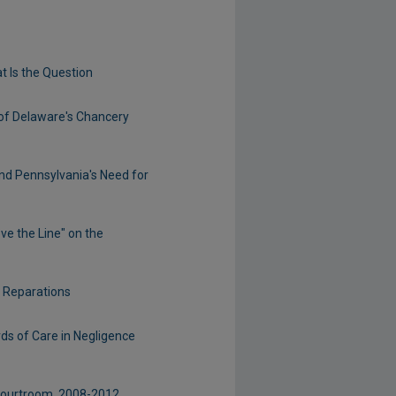
t Is the Question
 of Delaware's Chancery
nd Pennsylvania's Need for
ve the Line" on the
d Reparations
rds of Care in Negligence
 Courtroom, 2008-2012