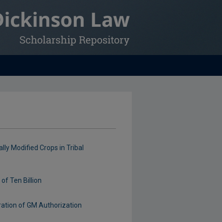
ly Modified Crops in Tribal
of Ten Billion
ration of GM Authorization