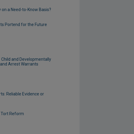
tly on a Need-to-Know Basis?
s Portend for the Future
o Child and Developmentally
 and Arrest Warrants
ts: Reliable Evidence or
f Tort Reform