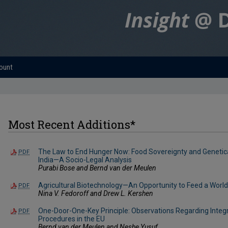
ount
Most Recent Additions*
The Law to End Hunger Now: Food Sovereignty and Genetical
PDF
India—A Socio-Legal Analysis
Purabi Bose and Bernd van der Meulen
Agricultural Biotechnology—An Opportunity to Feed a World 
PDF
Nina V. Fedoroff and Drew L. Kershen
One-Door-One-Key Principle: Observations Regarding Integ
PDF
Procedures in the EU
Bernd van der Meulen and Neshe Yusuf