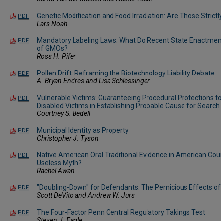
Genetic Modification and Food Irradiation: Are Those Stric
PDF
Lars Noah
Mandatory Labeling Laws: What Do Recent State Enactment
PDF
of GMOs?
Ross H. Pifer
Pollen Drift: Reframing the Biotechnology Liability Debate
PDF
A. Bryan Endres and Lisa Schlessinger
Vulnerable Victims: Guaranteeing Procedural Protections t
PDF
Disabled Victims in Establishing Probable Cause for Search
Courtney S. Bedell
Municipal Identity as Property
PDF
Christopher J. Tyson
Native American Oral Traditional Evidence in American Cour
PDF
Useless Myth?
Rachel Awan
"Doubling-Down" for Defendants: The Pernicious Effects o
PDF
Scott DeVito and Andrew W. Jurs
The Four-Factor Penn Central Regulatory Takings Test
PDF
Steven J. Eagle