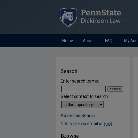
Home
About
FAQ
My Acc
Search
Enter search terms:
Select context to search:
Advanced Search
Notify me via email or
RSS
Browse