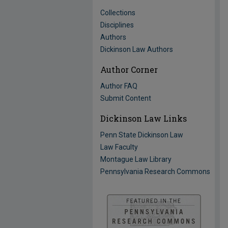
Collections
Disciplines
Authors
Dickinson Law Authors
Author Corner
Author FAQ
Submit Content
Dickinson Law Links
Penn State Dickinson Law
Law Faculty
Montague Law Library
Pennsylvania Research Commons