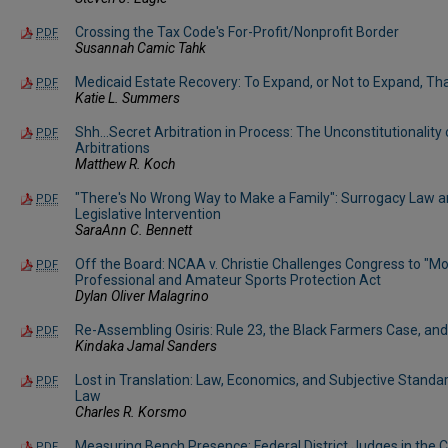
Crossing the Tax Code's For-Profit/Nonprofit Border
PDF
Susannah Camic Tahk
Medicaid Estate Recovery: To Expand, or Not to Expand, Tha
PDF
Katie L. Summers
Shh…Secret Arbitration in Process: The Unconstitutionality
PDF
Arbitrations
Matthew R. Koch
"There's No Wrong Way to Make a Family": Surrogacy Law a
PDF
Legislative Intervention
SaraAnn C. Bennett
Off the Board: NCAA v. Christie Challenges Congress to "Mo
PDF
Professional and Amateur Sports Protection Act
Dylan Oliver Malagrino
Re-Assembling Osiris: Rule 23, the Black Farmers Case, an
PDF
Kindaka Jamal Sanders
Lost in Translation: Law, Economics, and Subjective Standa
PDF
Law
Charles R. Korsmo
Measuring Bench Presence: Federal District Judges in the
PDF