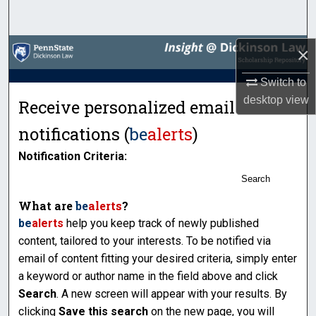
Search
Browse Collections
×
Switch to
My Account
desktop
view
Receive personalized email
About
notifications (
be
alerts
)
Digital Commons Network™
Notification Criteria:
Search
What are
be
alerts
?
be
alerts
help you keep track of newly published
content, tailored to your interests. To be notified via
email of content fitting your desired criteria, simply enter
a keyword or author name in the field above and click
Search
. A new screen will appear with your results. By
clicking
Save this search
on the new page, you will