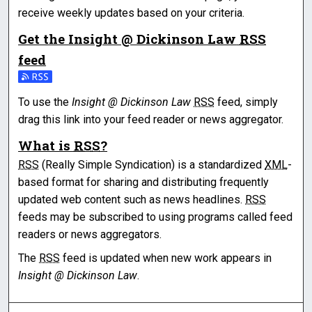
receive weekly updates based on your criteria.
Get the
Insight @ Dickinson Law
RSS
feed
Subscribe to the Insight @ Dickinson Law feed
To use the
Insight @ Dickinson Law
RSS
feed, simply
drag this link into your feed reader or news aggregator.
What is
RSS
?
RSS
(Really Simple Syndication) is a standardized
XML
-
based format for sharing and distributing frequently
updated web content such as news headlines.
RSS
feeds may be subscribed to using programs called feed
readers or news aggregators.
The
RSS
feed is updated when new work appears in
Insight @ Dickinson Law
.