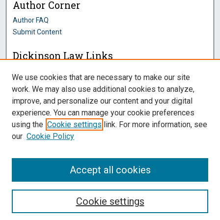
Author Corner
Author FAQ
Submit Content
Dickinson Law Links
Penn State Dickinson Law
We use cookies that are necessary to make our site
Law Faculty
work. We may also use additional cookies to analyze,
Montague Law Library
improve, and personalize our content and your digital
Pennsylvania Research Commons
experience. You can manage your cookie preferences
using the
Cookie settings
link. For more information, see
our
Cookie Policy
Accept all cookies
Cookie settings