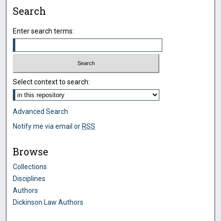
Search
Enter search terms:
Select context to search:
Advanced Search
Notify me via email or
RSS
Browse
Collections
Disciplines
Authors
Dickinson Law Authors