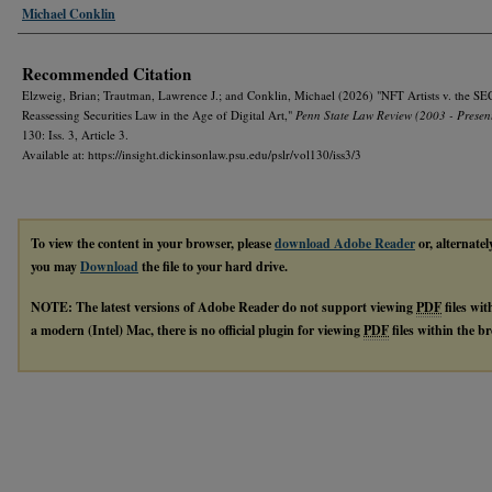
Michael Conklin
Recommended Citation
Elzweig, Brian; Trautman, Lawrence J.; and Conklin, Michael (2026) "NFT Artists v. the SE
Reassessing Securities Law in the Age of Digital Art,"
Penn State Law Review (2003 - Presen
130: Iss. 3, Article 3.
Available at: https://insight.dickinsonlaw.psu.edu/pslr/vol130/iss3/3
To view the content in your browser, please
download Adobe Reader
or, alternatel
you may
Download
the file to your hard drive.
NOTE: The latest versions of Adobe Reader do not support viewing
PDF
files wi
a modern (Intel) Mac, there is no official plugin for viewing
PDF
files within the 