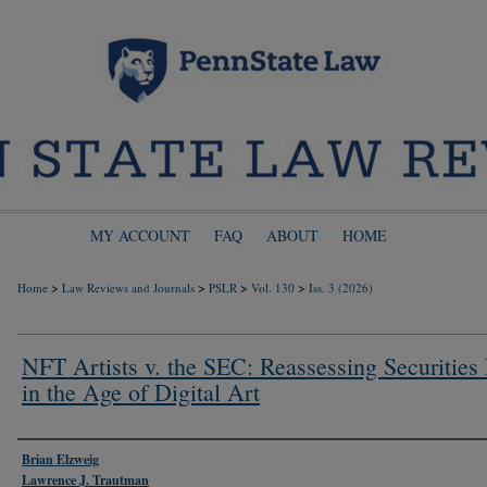
MY ACCOUNT
FAQ
ABOUT
HOME
>
>
>
>
Home
Law Reviews and Journals
PSLR
Vol. 130
Iss. 3 (2026)
NFT Artists v. the SEC: Reassessing Securities
in the Age of Digital Art
Authors
Brian Elzweig
Lawrence J. Trautman