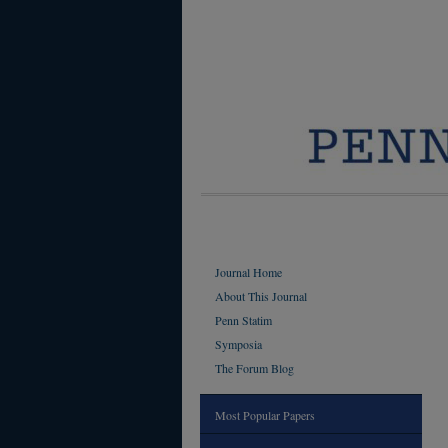
Journal Home
About This Journal
Penn Statim
Symposia
The Forum Blog
Most Popular Papers