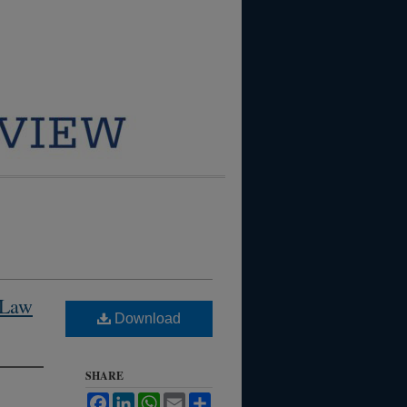
 Law
Download
SHARE
Facebook
LinkedIn
WhatsApp
Email
Share