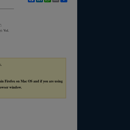
C:
t)
: Vol.
y,
thin Firefox on Mac OS and if you are using
browser window.