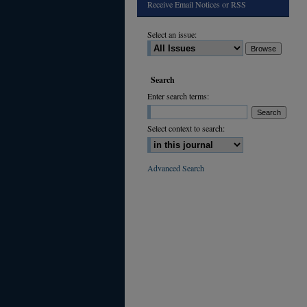
Receive Email Notices or RSS
Select an issue:
Search
Enter search terms:
Select context to search:
Advanced Search