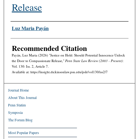
Release
Authors
Luz Maria Payán
Recommended Citation
Payán, Luz Maria (2026) "Justice on Hold: Should Potential Innocence Unlock
the Door to Compassionate Release,"
Penn State Law Review (2003 - Present)
:
Vol. 130: Iss. 2, Article 7.
Available at: https://insight.dickinsonlaw.psu.edu/pslr/vol130/iss2/7
Journal Home
About This Journal
Penn Statim
Symposia
The Forum Blog
Most Popular Papers