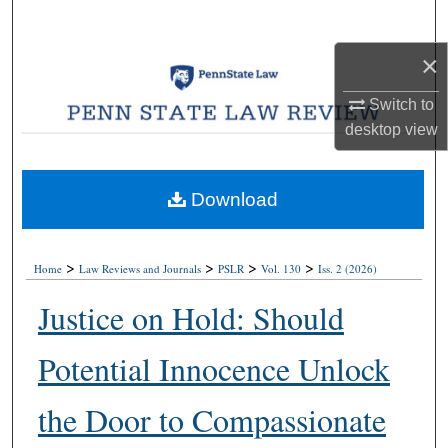
Search
×
Browse Collections
Switch to
My Account
desktop
view
About
Download
Digital Commons Network™
>
>
>
>
Home
Law Reviews and Journals
PSLR
Vol. 130
Iss. 2 (2026)
Justice on Hold: Should
Potential Innocence Unlock
the Door to Compassionate