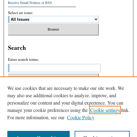
Receive Email Notices or RSS
Select an issue:
Search
Enter search terms:
We use cookies that are necessary to make our site work. We
Select context to search:
may also use additional cookies to analyze, improve, and
personalize our content and your digital experience. You can
manage your cookie preferences using the
Cookie settings
link.
Advanced Search
For more information, see our
Cookie Policy