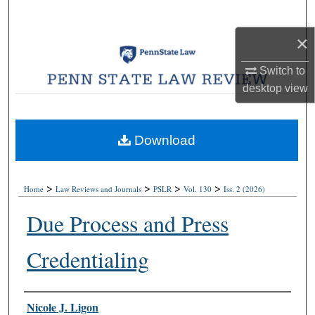
Search
×
Browse Collections
Switch to
My Account
desktop
view
About
Download
Digital Commons Network™
>
>
>
>
Home
Law Reviews and Journals
PSLR
Vol. 130
Iss. 2 (2026)
Due Process and Press
Credentialing
Authors
Nicole J. Ligon