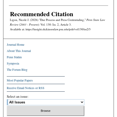
Recommended Citation
Ligon, Nicole J. (2026) "Due Process and Press Credentialing,"
Penn State Law
Review (2003 - Present)
: Vol. 130: Iss. 2, Article 3.
Available at: https://insight.dickinsonlaw.psu.edu/pslr/vol130/iss2/3
Journal Home
About This Journal
Penn Statim
Symposia
The Forum Blog
Most Popular Papers
Receive Email Notices or RSS
Select an issue: