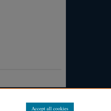
Accept all cookies