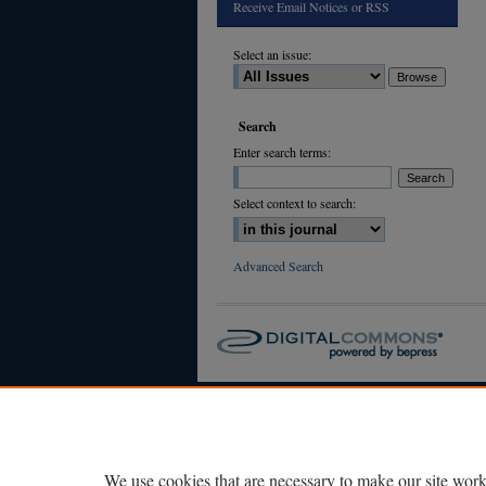
Receive Email Notices or RSS
Select an issue:
Search
Enter search terms:
Select context to search:
Advanced Search
We use cookies that are necessary to make our site work