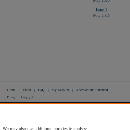
May 2026
Issue 3
May 2026
Home
|
About
|
FAQ
|
My Account
|
Accessibility Statement
Privacy
Copyright
. We may also use additional cookies to analyze,