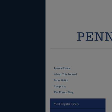
Journal Home
About This Journal
Penn Statim
Symposia
The Forum Blog
Most Popular Papers