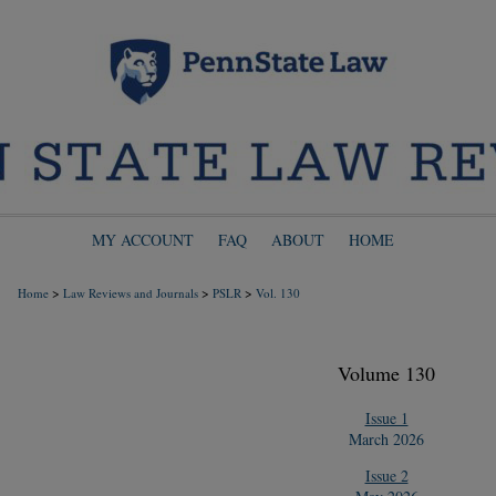
MY ACCOUNT
FAQ
ABOUT
HOME
>
>
>
Home
Law Reviews and Journals
PSLR
Vol. 130
Volume 130
Issue 1
March 2026
Issue 2