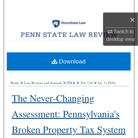
Search
×
Browse Collections
Switch to
My Account
desktop
view
About
Download
Digital Commons Network™
>
>
>
>
Home
Law Reviews and Journals
PSLR
Vol. 128
Iss. 3 (2026)
The Never-Changing
Assessment: Pennsylvania's
Broken Property Tax System