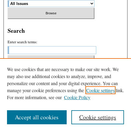
Search
Enter search terms:
We use cookies that are necessary to make our site work. We
Select context to search:
may also use additional cookies to analyze, improve, and
personalize our content and your digital experience. You can
manage your cookie preferences using the
Cookie settings
link.
Advanced Search
For more information, see our
Cookie Policy
Accept all cookies
Cookie settings