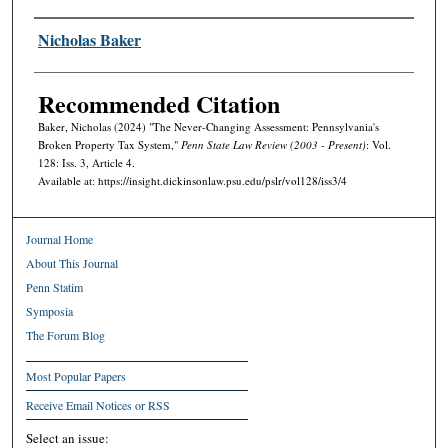
Authors
Nicholas Baker
Recommended Citation
Baker, Nicholas (2024) "The Never-Changing Assessment: Pennsylvania's
Broken Property Tax System,"
Penn State Law Review (2003 - Present)
: Vol.
128: Iss. 3, Article 4.
Available at: https://insight.dickinsonlaw.psu.edu/pslr/vol128/iss3/4
Journal Home
About This Journal
Penn Statim
Symposia
The Forum Blog
Most Popular Papers
Receive Email Notices or RSS
Select an issue: