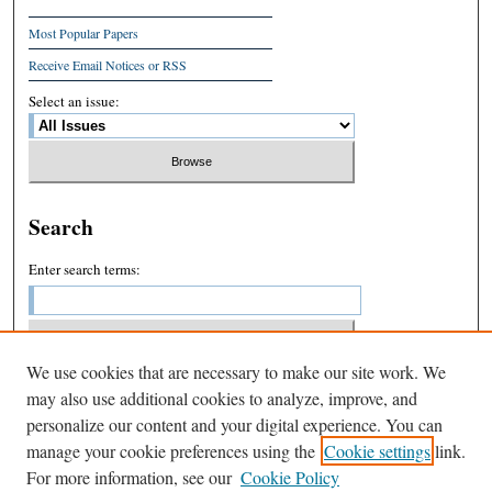
Most Popular Papers
Receive Email Notices or RSS
Select an issue:
Search
Enter search terms:
We use cookies that are necessary to make our site work. We
Select context to search:
may also use additional cookies to analyze, improve, and
personalize our content and your digital experience. You can
manage your cookie preferences using the
Cookie settings
link.
Advanced Search
For more information, see our
Cookie Policy