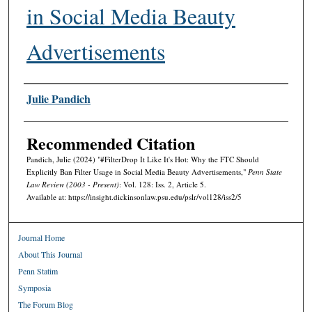
in Social Media Beauty
Advertisements
Authors
Julie Pandich
Recommended Citation
Pandich, Julie (2024) "#FilterDrop It Like It's Hot: Why the FTC Should
Explicitly Ban Filter Usage in Social Media Beauty Advertisements,"
Penn State
Law Review (2003 - Present)
: Vol. 128: Iss. 2, Article 5.
Available at: https://insight.dickinsonlaw.psu.edu/pslr/vol128/iss2/5
Journal Home
About This Journal
Penn Statim
Symposia
The Forum Blog