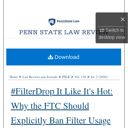
Search
×
Browse Collections
Switch to
My Account
desktop
view
About
Download
Digital Commons Network™
>
>
>
>
Home
Law Reviews and Journals
PSLR
Vol. 128
Iss. 2 (2026)
#FilterDrop It Like It's Hot:
Why the FTC Should
Explicitly Ban Filter Usage