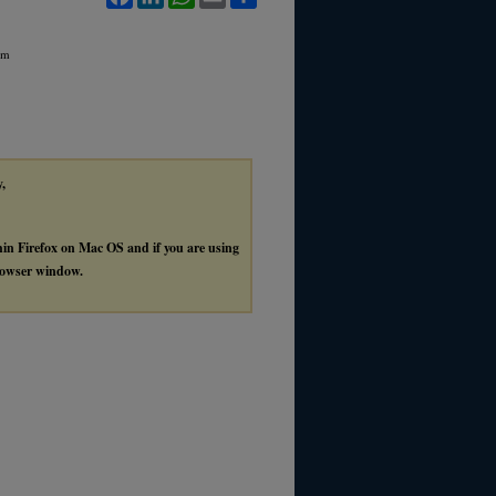
rm
y,
thin Firefox on Mac OS and if you are using
browser window.