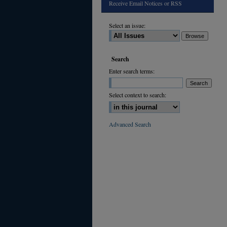
Receive Email Notices or RSS
Select an issue:
Search
Enter search terms:
Select context to search:
Advanced Search