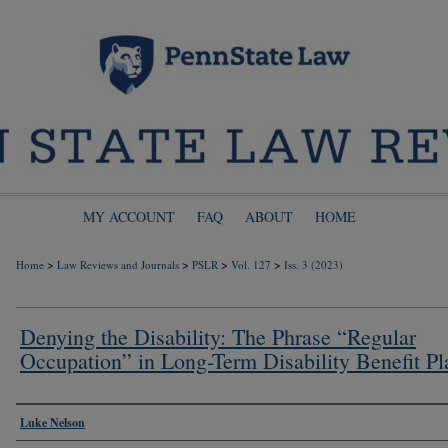
MY ACCOUNT
FAQ
ABOUT
HOME
>
>
>
>
Home
Law Reviews and Journals
PSLR
Vol. 127
Iss. 3 (2023)
Denying the Disability: The Phrase “Regular
Occupation” in Long-Term Disability Benefit Pl
Authors
Luke Nelson