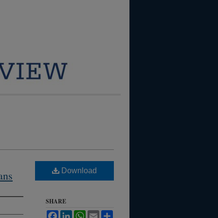
Download
ans
SHARE
Facebook
LinkedIn
WhatsApp
Email
Share