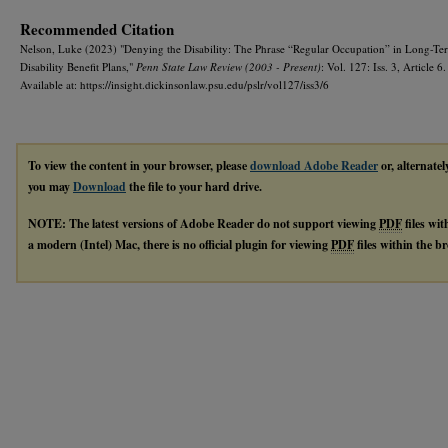
Recommended Citation
Nelson, Luke (2023) "Denying the Disability: The Phrase “Regular Occupation” in Long-Te
Disability Benefit Plans,"
Penn State Law Review (2003 - Present)
: Vol. 127: Iss. 3, Article 6.
Available at: https://insight.dickinsonlaw.psu.edu/pslr/vol127/iss3/6
To view the content in your browser, please
download Adobe Reader
or, alternatel
you may
Download
the file to your hard drive.
NOTE: The latest versions of Adobe Reader do not support viewing
PDF
files wi
a modern (Intel) Mac, there is no official plugin for viewing
PDF
files within the 