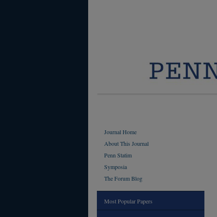
Journal Home
About This Journal
Penn Statim
Symposia
The Forum Blog
Most Popular Papers