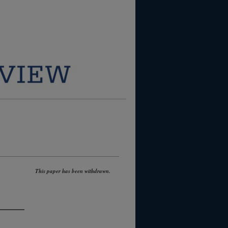
This paper has been withdrawn.