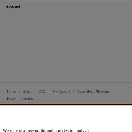
Abstract
Home
|
About
|
FAQ
|
My Account
|
Accessibility Statement
Privacy
Copyright
. We may also use additional cookies to analyze,