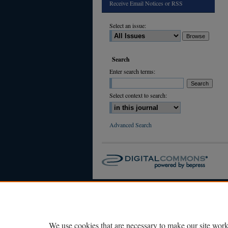
Receive Email Notices or RSS
Select an issue:
Search
Enter search terms:
Select context to search:
Advanced Search
We use cookies that are necessary to make our site work