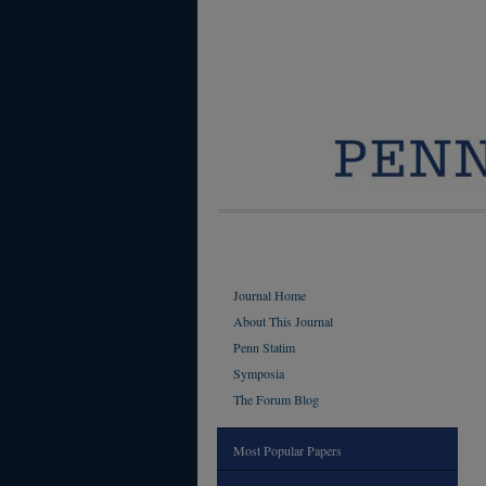
Journal Home
About This Journal
Penn Statim
Symposia
The Forum Blog
Most Popular Papers