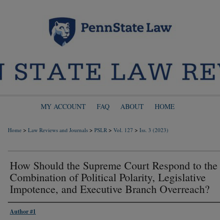
MY ACCOUNT
FAQ
ABOUT
HOME
>
>
>
>
Home
Law Reviews and Journals
PSLR
Vol. 127
Iss. 3 (2023)
How Should the Supreme Court Respond to the
Combination of Political Polarity, Legislative
Impotence, and Executive Branch Overreach?
Author #1