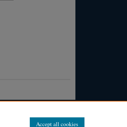
Accept all cookies