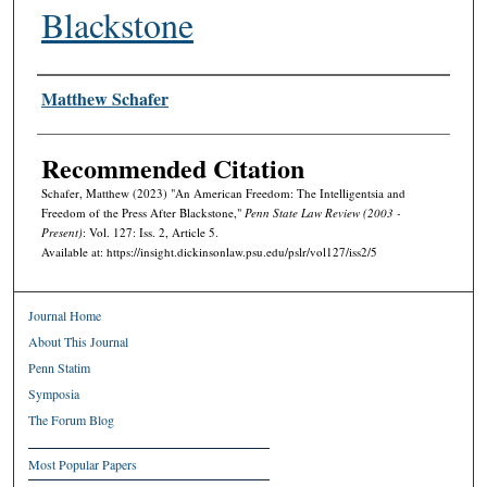
Blackstone
Authors
Matthew Schafer
Recommended Citation
Schafer, Matthew (2023) "An American Freedom: The Intelligentsia and
Freedom of the Press After Blackstone,"
Penn State Law Review (2003 -
Present)
: Vol. 127: Iss. 2, Article 5.
Available at: https://insight.dickinsonlaw.psu.edu/pslr/vol127/iss2/5
Journal Home
About This Journal
Penn Statim
Symposia
The Forum Blog
Most Popular Papers