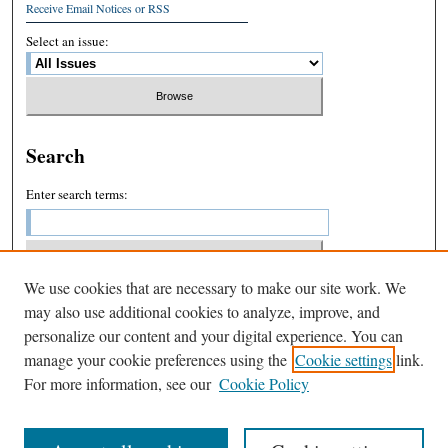
Receive Email Notices or RSS
Select an issue:
Search
Enter search terms:
We use cookies that are necessary to make our site work. We
Select context to search:
may also use additional cookies to analyze, improve, and
personalize our content and your digital experience. You can
manage your cookie preferences using the
Cookie settings
link.
Advanced Search
For more information, see our
Cookie Policy