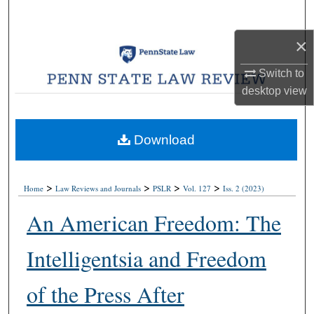
Search
×
Browse Collections
Switch to
My Account
desktop
view
About
Download
Digital Commons Network™
>
>
>
>
Home
Law Reviews and Journals
PSLR
Vol. 127
Iss. 2 (2023)
An American Freedom: The
Intelligentsia and Freedom
of the Press After