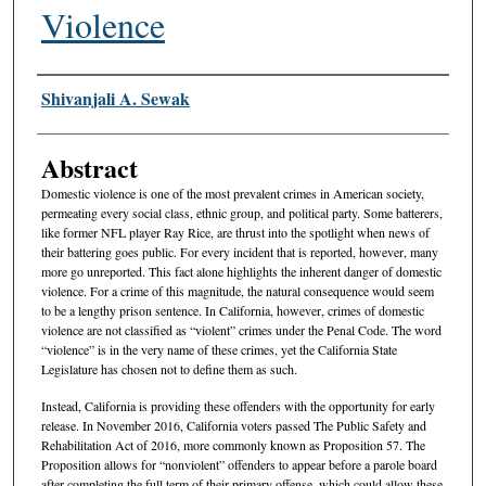
Violence
Authors
Shivanjali A. Sewak
Abstract
Domestic violence is one of the most prevalent crimes in American society,
permeating every social class, ethnic group, and political party. Some batterers,
like former NFL player Ray Rice, are thrust into the spotlight when news of
their battering goes public. For every incident that is reported, however, many
more go unreported. This fact alone highlights the inherent danger of domestic
violence. For a crime of this magnitude, the natural consequence would seem
to be a lengthy prison sentence. In California, however, crimes of domestic
violence are not classified as “violent” crimes under the Penal Code. The word
“violence” is in the very name of these crimes, yet the California State
Legislature has chosen not to define them as such.
Instead, California is providing these offenders with the opportunity for early
release. In November 2016, California voters passed The Public Safety and
Rehabilitation Act of 2016, more commonly known as Proposition 57. The
Proposition allows for “nonviolent” offenders to appear before a parole board
after completing the full term of their primary offense, which could allow these