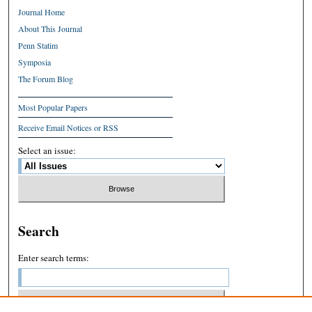
Journal Home
About This Journal
Penn Statim
Symposia
The Forum Blog
Most Popular Papers
Receive Email Notices or RSS
Select an issue:
Search
Enter search terms: