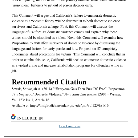
“nonviolent” batterers to get out of prison decades early.
This Comment will argue that California’s failure to enumerate domestic
violence as a “violent” felony will be detrimental to both domestic violence
survivors and California at large. First, this Comment will discuss the
language of California’s domestic violence crimes and explain why these
crimes should be classified as violent. Next, this Comment will examine how
Proposition 57 will affect survivors of domestic violence by discussing the
language and factors for early parole and how Proposition 57 completely
undermines stated protections for victims. This Comment will conclude that in
order to combat this issue, California will need to enumerate domestic violence
as a violent crime and increase rehabilitation programs for offenders while in
jail.
Recommended Citation
Sewak, Shivanjali A. (2018) "“Everyone Gets Their First DV Free”: Proposition
57’s Neglect of Domestic Violence,"
Penn State Law Review (2003 - Present)
:
Vol. 123: Iss. 1, Article 16.
Available at: https://insight.dickinsonlaw.psu.edu/pslr/vol123/iss1/16
INCLUDED IN
Law Commons