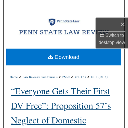
Search
Browse Collections
×
My Account
Switch to
desktop
view
About
Download
Digital Commons Network™
>
>
>
>
Home
Law Reviews and Journals
PSLR
Vol. 123
Iss. 1 (2018)
“Everyone Gets Their First
DV Free”: Proposition 57’s
Neglect of Domestic