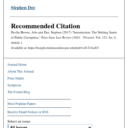
Stephen Dee
Recommended Citation
Devlin-Brown, Arlo and Dee, Stephen (2017) "Introduction: The Shifting Sands
of Public Corruption,"
Penn State Law Review (2003 - Present)
: Vol. 121: Iss. 4,
Article 1.
Available at: https://insight.dickinsonlaw.psu.edu/pslr/vol121/iss4/1
Journal Home
About This Journal
Penn Statim
Symposia
The Forum Blog
Most Popular Papers
Receive Email Notices or RSS
Select an issue: