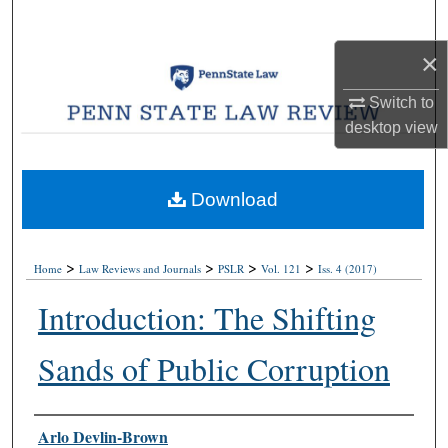
Search
×
Browse Collections
Switch to
My Account
desktop
view
About
Download
Digital Commons Network™
>
>
>
>
Home
Law Reviews and Journals
PSLR
Vol. 121
Iss. 4 (2017)
Introduction: The Shifting
Sands of Public Corruption
Authors
Arlo Devlin-Brown