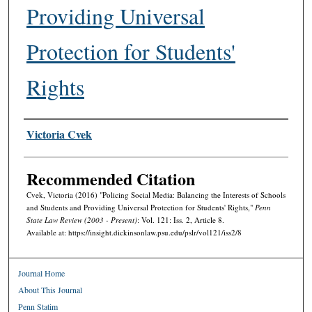
Providing Universal
Protection for Students'
Rights
Authors
Victoria Cvek
Recommended Citation
Cvek, Victoria (2016) "Policing Social Media: Balancing the Interests of Schools
and Students and Providing Universal Protection for Students' Rights,"
Penn
State Law Review (2003 - Present)
: Vol. 121: Iss. 2, Article 8.
Available at: https://insight.dickinsonlaw.psu.edu/pslr/vol121/iss2/8
Journal Home
About This Journal
Penn Statim