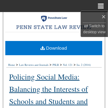
Menu
Home
×
Search
Switch to
Browse Collections
desktop
view
My Account
Download
About
>
>
>
>
Digital Commons Network™
Home
Law Reviews and Journals
PSLR
Vol. 121
Iss. 2 (2016)
Policing Social Media:
Balancing the Interests of
Schools and Students and