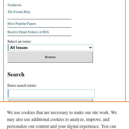
Symposia
The Forum Blog
Most Popular Papers
Receive Email Notices or RSS
Select an issue:
Search
Enter search terms:
We use cookies that are necessary to make our site work. We
Select context to search:
may also use additional cookies to analyze, improve, and
personalize our content and your digital experience. You can