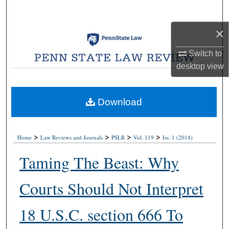
Search
×
Browse Collections
Switch to
My Account
desktop
view
About
Download
Digital Commons Network™
>
>
>
>
Home
Law Reviews and Journals
PSLR
Vol. 119
Iss. 1 (2014)
Taming The Beast: Why
Courts Should Not Interpret
18 U.S.C. section 666 To