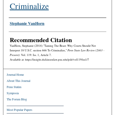
Criminalize
Authors
Stephanie VanHorn
Recommended Citation
VanHorn, Stephanie (2014) "Taming The Beast: Why Courts Should Not
Interpret 18 U.S.C. section 666 To Criminalize,"
Penn State Law Review (2003 -
Present)
: Vol. 119: Iss. 1, Article 7.
Available at: https://insight.dickinsonlaw.psu.edu/pslr/vol119/iss1/7
Journal Home
About This Journal
Penn Statim
Symposia
The Forum Blog
Most Popular Papers