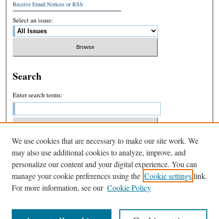
Receive Email Notices or RSS
Select an issue:
Search
Enter search terms:
We use cookies that are necessary to make our site work. We
Select context to search:
may also use additional cookies to analyze, improve, and
personalize our content and your digital experience. You can
manage your cookie preferences using the
Cookie settings
link.
Advanced Search
For more information, see our
Cookie Policy