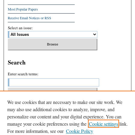
Most Popular Papers
Receive Email Notices or RSS
Select an issue:
Search
Enter search terms:
We use cookies that are necessary to make our site work. We
Select context to search:
may also use additional cookies to analyze, improve, and
personalize our content and your digital experience. You can
manage your cookie preferences using the
Cookie settings
link.
Advanced Search
For more information, see our
Cookie Policy