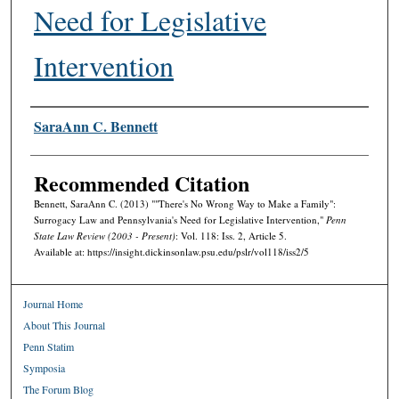
Need for Legislative
Intervention
Authors
SaraAnn C. Bennett
Recommended Citation
Bennett, SaraAnn C. (2013) ""There's No Wrong Way to Make a Family":
Surrogacy Law and Pennsylvania's Need for Legislative Intervention,"
Penn
State Law Review (2003 - Present)
: Vol. 118: Iss. 2, Article 5.
Available at: https://insight.dickinsonlaw.psu.edu/pslr/vol118/iss2/5
Journal Home
About This Journal
Penn Statim
Symposia
The Forum Blog