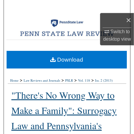
Search
×
Browse Collections
Switch to
My Account
desktop
view
About
Download
Digital Commons Network™
>
>
>
>
Home
Law Reviews and Journals
PSLR
Vol. 118
Iss. 2 (2013)
"There's No Wrong Way to
Make a Family": Surrogacy
Law and Pennsylvania's