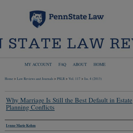
MY ACCOUNT
FAQ
ABOUT
HOME
>
>
>
>
Home
Law Reviews and Journals
PSLR
Vol. 117
Iss. 4 (2013)
Why Marriage Is Still the Best Default in Estate
Planning Conflicts
Authors
Lynne Marie Kohm