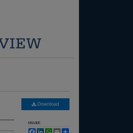
Download
SHARE
Facebook
LinkedIn
WhatsApp
Email
Share