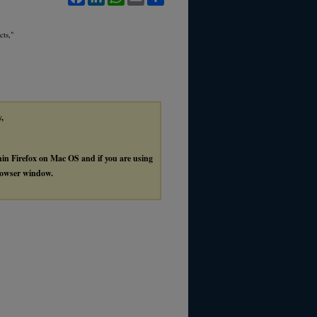
cts,"
y,
thin Firefox on Mac OS and if you are using
browser window.