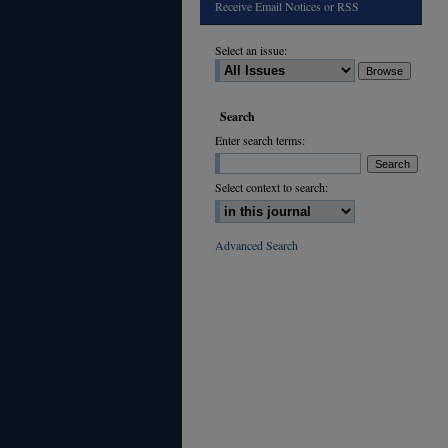
Receive Email Notices or RSS
Select an issue:
Search
Enter search terms:
Select context to search:
Advanced Search