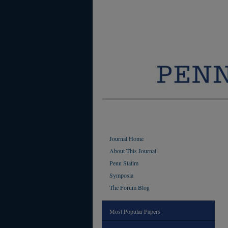
Journal Home
About This Journal
Penn Statim
Symposia
The Forum Blog
Most Popular Papers