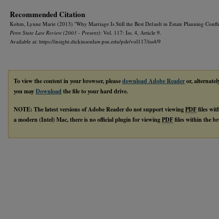
Recommended Citation
Kohm, Lynne Marie (2013) "Why Marriage Is Still the Best Default in Estate Planning Confli
Penn State Law Review (2003 - Present)
: Vol. 117: Iss. 4, Article 9.
Available at: https://insight.dickinsonlaw.psu.edu/pslr/vol117/iss4/9
To view the content in your browser, please
download Adobe Reader
or, alternatel
you may
Download
the file to your hard drive.
NOTE: The latest versions of Adobe Reader do not support viewing
PDF
files wi
a modern (Intel) Mac, there is no official plugin for viewing
PDF
files within the 