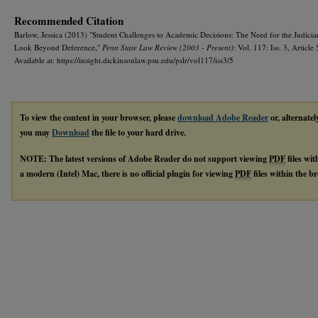
Recommended Citation
Barlow, Jessica (2013) "Student Challenges to Academic Decisions: The Need for the Judicia
Look Beyond Deference,"
Penn State Law Review (2003 - Present)
: Vol. 117: Iss. 3, Article 
Available at: https://insight.dickinsonlaw.psu.edu/pslr/vol117/iss3/5
To view the content in your browser, please
download Adobe Reader
or, alternatel
you may
Download
the file to your hard drive.
NOTE: The latest versions of Adobe Reader do not support viewing
PDF
files wi
a modern (Intel) Mac, there is no official plugin for viewing
PDF
files within the 