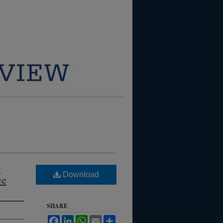
e
Download
ce
SHARE
Facebook
LinkedIn
WhatsApp
Email
Share