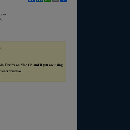
ry to
5.
y,
thin Firefox on Mac OS and if you are using
browser window.