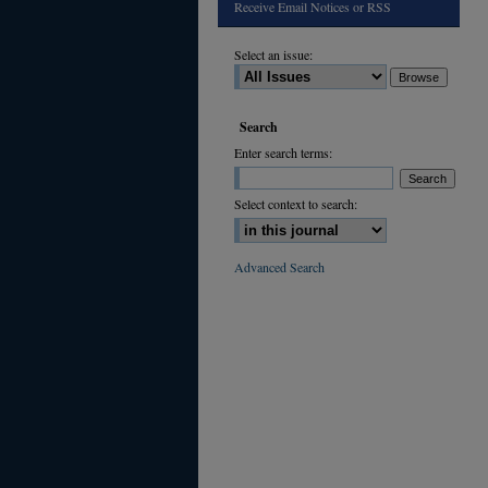
Receive Email Notices or RSS
Select an issue:
Search
Enter search terms:
Select context to search:
Advanced Search