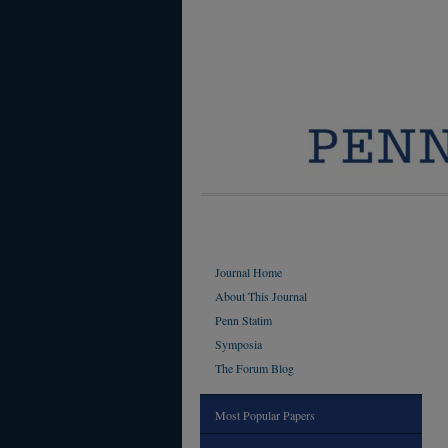
Journal Home
About This Journal
Penn Statim
Symposia
The Forum Blog
Most Popular Papers