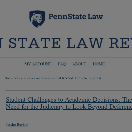
MY ACCOUNT
FAQ
ABOUT
HOME
>
>
>
>
Home
Law Reviews and Journals
PSLR
Vol. 117
Iss. 3 (2013)
Student Challenges to Academic Decisions: Th
Need for the Judiciary to Look Beyond Deferen
Authors
Jessica Barlow