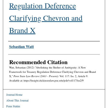
Regulation Deference
Clarifying Chevron and
Brand X
Authors
Sebastian Watt
Recommended Citation
Watt, Sebastian (2012) "Abolishing the Shelter of Ambiguity: A New
Framework for Treasury Regulation Deference Clarifying Chevron and Brand
X,"
Penn State Law Review (2003 - Present)
: Vol. 117: Iss. 2, Article 9.
Available at: https://insight.dickinsonlaw.psu.edu/pslr/vol117/iss2/9
Journal Home
About This Journal
Penn Statim