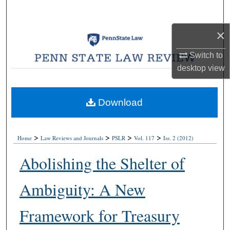
Search
×
Browse Collections
Switch to
My Account
desktop
view
About
Download
Digital Commons Network™
>
>
>
>
Home
Law Reviews and Journals
PSLR
Vol. 117
Iss. 2 (2012)
Abolishing the Shelter of
Ambiguity: A New
Framework for Treasury