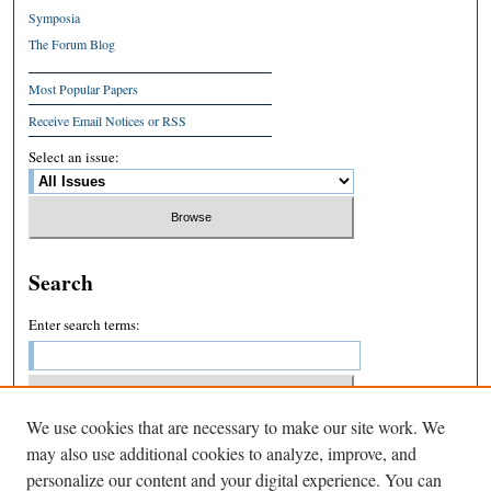
Symposia
The Forum Blog
Most Popular Papers
Receive Email Notices or RSS
Select an issue:
Search
Enter search terms:
We use cookies that are necessary to make our site work. We
Select context to search:
may also use additional cookies to analyze, improve, and
personalize our content and your digital experience. You can