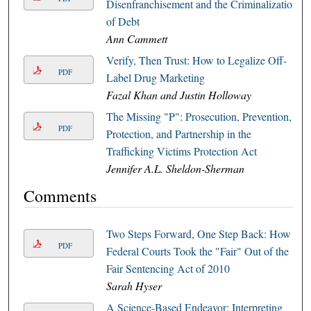
Disenfranchisement and the Criminalization
of Debt
Ann Cammett
Verify, Then Trust: How to Legalize Off-
PDF
Label Drug Marketing
Fazal Khan and Justin Holloway
The Missing "P": Prosecution, Prevention,
PDF
Protection, and Partnership in the
Trafficking Victims Protection Act
Jennifer A.L. Sheldon-Sherman
Comments
Two Steps Forward, One Step Back: How
PDF
Federal Courts Took the "Fair" Out of the
Fair Sentencing Act of 2010
Sarah Hyser
A Science-Based Endeavor: Interpreting