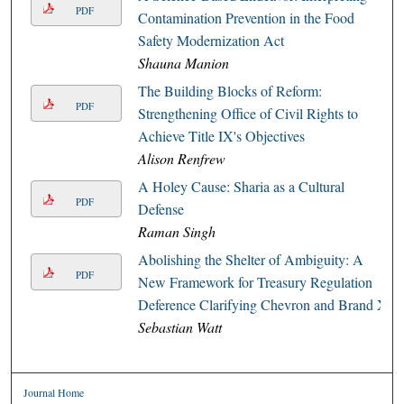
PDF
Contamination Prevention in the Food
Safety Modernization Act
Shauna Manion
The Building Blocks of Reform:
PDF
Strengthening Office of Civil Rights to
Achieve Title IX's Objectives
Alison Renfrew
A Holey Cause: Sharia as a Cultural
PDF
Defense
Raman Singh
Abolishing the Shelter of Ambiguity: A
PDF
New Framework for Treasury Regulation
Deference Clarifying Chevron and Brand X
Sebastian Watt
Journal Home