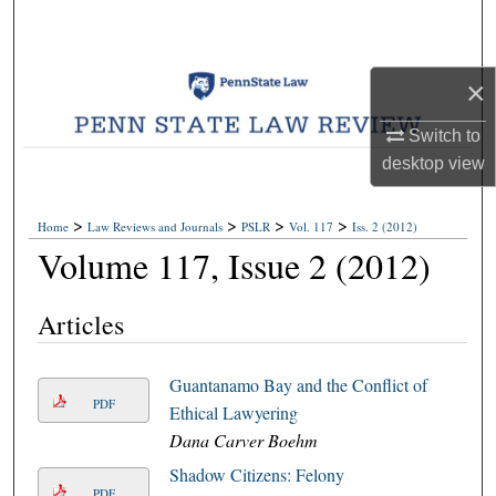
Search
Browse Collections
×
My Account
Switch to
desktop
view
About
>
>
>
>
Home
Law Reviews and Journals
PSLR
Vol. 117
Iss. 2 (2012)
Digital Commons Network™
Volume 117, Issue 2 (2012)
Articles
Guantanamo Bay and the Conflict of
PDF
Ethical Lawyering
Dana Carver Boehm
Shadow Citizens: Felony
PDF