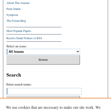
About This Journal
Penn Statim
Symposia
The Forum Blog
Most Popular Papers
Receive Email Notices or RSS
Select an issue:
Search
Enter search terms:
We use cookies that are necessary to make our site work. We
Select context to search: