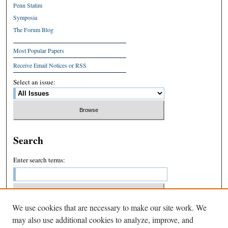
Penn Statim
Symposia
The Forum Blog
Most Popular Papers
Receive Email Notices or RSS
Select an issue:
Search
Enter search terms:
We use cookies that are necessary to make our site work. We
Select context to search:
may also use additional cookies to analyze, improve, and