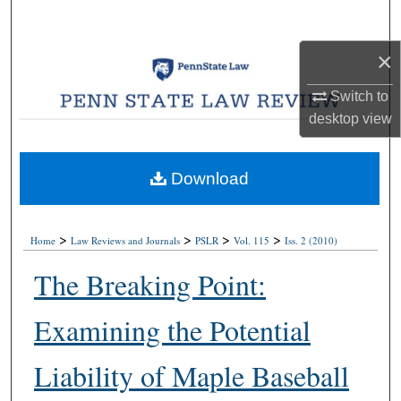
Search
×
Browse Collections
Switch to
My Account
desktop
view
About
Download
Digital Commons Network™
>
>
>
>
Home
Law Reviews and Journals
PSLR
Vol. 115
Iss. 2 (2010)
The Breaking Point:
Examining the Potential
Liability of Maple Baseball