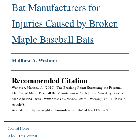
Bat Manufacturers for
Injuries Caused by Broken
Maple Baseball Bats
Authors
Matthew A. Westover
Recommended Citation
Westover, Matthew A. (2010) "The Breaking Point: Examining the Potential
Liability of Maple Baseball Bat Manufacturers for Injuries Caused by Broken
Maple Baseball Bats,"
Penn State Law Review (2003 - Present)
: Vol. 115: Iss. 2,
Article 8.
Available at: https://insight.dickinsonlaw.psu.edu/pslr/vol115/iss2/8
Journal Home
About This Journal