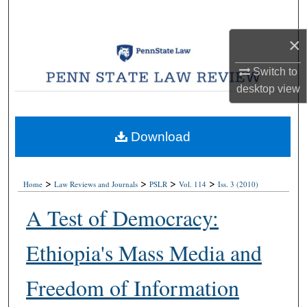
Search
×
Browse Collections
Switch to
My Account
desktop
view
About
Download
Digital Commons Network™
>
>
>
>
Home
Law Reviews and Journals
PSLR
Vol. 114
Iss. 3 (2010)
A Test of Democracy:
Ethiopia's Mass Media and
Freedom of Information