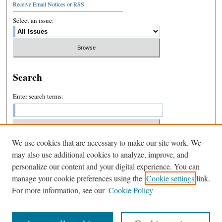
Receive Email Notices or RSS
Select an issue:
Search
Enter search terms:
We use cookies that are necessary to make our site work. We
Select context to search:
may also use additional cookies to analyze, improve, and
personalize our content and your digital experience. You can
manage your cookie preferences using the
Cookie settings
link.
Advanced Search
For more information, see our
Cookie Policy