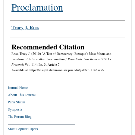
Proclamation
Authors
Tracy J. Ross
Recommended Citation
Ross, Tracy J. (2010) "A Test of Democracy: Ethiopia's Mass Media and
Freedom of Information Proclamation,"
Penn State Law Review (2003 -
Present)
: Vol. 114: Iss. 3, Article 7.
Available at: https://insight.dickinsonlaw.psu.edu/pslr/vol114/iss3/7
Journal Home
About This Journal
Penn Statim
Symposia
The Forum Blog
Most Popular Papers