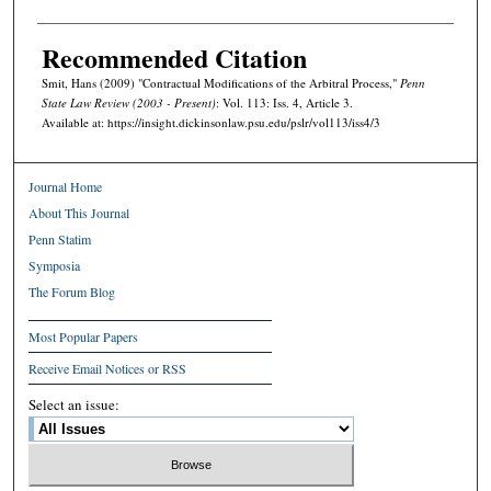
Recommended Citation
Smit, Hans (2009) "Contractual Modifications of the Arbitral Process,"
Penn
State Law Review (2003 - Present)
: Vol. 113: Iss. 4, Article 3.
Available at: https://insight.dickinsonlaw.psu.edu/pslr/vol113/iss4/3
Journal Home
About This Journal
Penn Statim
Symposia
The Forum Blog
Most Popular Papers
Receive Email Notices or RSS
Select an issue: