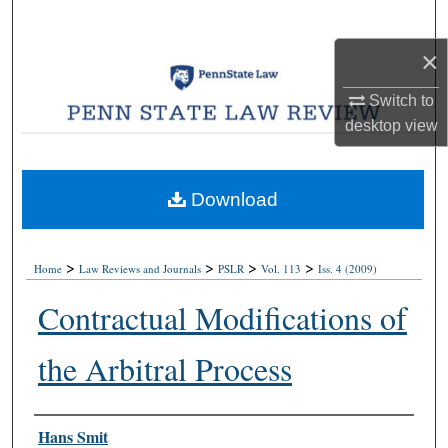
Search
×
Browse Collections
Switch to
My Account
desktop
view
About
Download
Digital Commons Network™
>
>
>
>
Home
Law Reviews and Journals
PSLR
Vol. 113
Iss. 4 (2009)
Contractual Modifications of
the Arbitral Process
Authors
Hans Smit