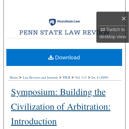
Search
×
Browse Collections
Switch to
My Account
desktop
view
About
Download
Digital Commons Network™
>
>
>
>
Home
Law Reviews and Journals
PSLR
Vol. 113
Iss. 4 (2009)
Symposium: Building the
Civilization of Arbitration:
Introduction