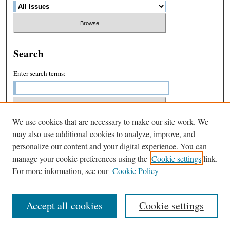
Search
Enter search terms:
We use cookies that are necessary to make our site work. We
Select context to search:
may also use additional cookies to analyze, improve, and
personalize our content and your digital experience. You can
manage your cookie preferences using the
Cookie settings
link.
Advanced Search
For more information, see our
Cookie Policy
Accept all cookies
Cookie settings