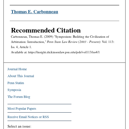
Authors
Thomas E. Carbonneau
Recommended Citation
Carbonneau, Thomas E. (2009) "Symposium: Building the Civilization of
Arbitration: Introduction,"
Penn State Law Review (2003 - Present)
: Vol. 113:
Iss. 4, Article 1.
Available at: https://insight.dickinsonlaw.psu.edu/pslr/vol113/iss4/1
Journal Home
About This Journal
Penn Statim
Symposia
The Forum Blog
Most Popular Papers
Receive Email Notices or RSS
Select an issue: