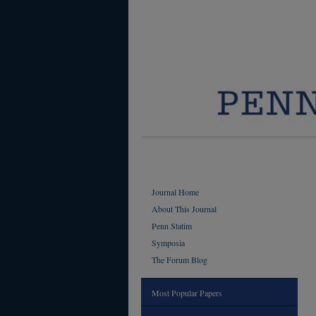
Journal Home
About This Journal
Penn Statim
Symposia
The Forum Blog
Most Popular Papers