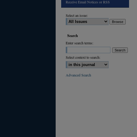
Receive Email Notices or RSS
Select an issue:
Search
Enter search terms:
Select context to search:
Advanced Search