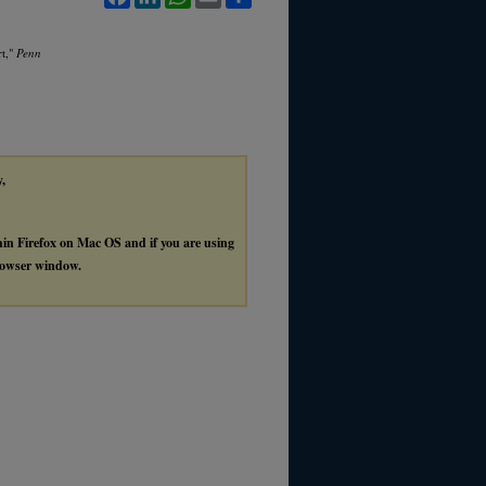
rt,"
Penn
y,
thin Firefox on Mac OS and if you are using
browser window.