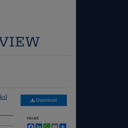
ded
Download
SHARE
Facebook
LinkedIn
WhatsApp
Email
Share