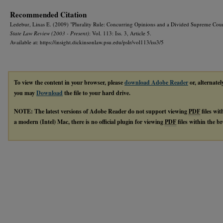
Recommended Citation
Ledebur, Linas E. (2009) "Plurality Rule: Concurring Opinions and a Divided Supreme Cou
State Law Review (2003 - Present)
: Vol. 113: Iss. 3, Article 5.
Available at: https://insight.dickinsonlaw.psu.edu/pslr/vol113/iss3/5
To view the content in your browser, please
download Adobe Reader
or, alternatel
you may
Download
the file to your hard drive.
NOTE: The latest versions of Adobe Reader do not support viewing
PDF
files wi
a modern (Intel) Mac, there is no official plugin for viewing
PDF
files within the 