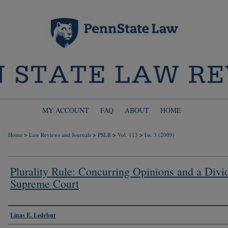
MY ACCOUNT
FAQ
ABOUT
HOME
>
>
>
>
Home
Law Reviews and Journals
PSLR
Vol. 113
Iss. 3 (2009)
Plurality Rule: Concurring Opinions and a Divi
Supreme Court
Authors
Linas E. Ledebur