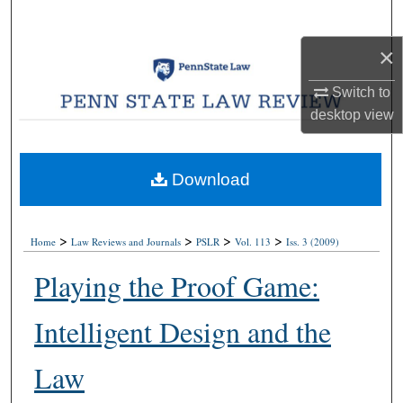
Search
×
Browse Collections
Switch to
My Account
desktop
view
About
Download
Digital Commons Network™
>
>
>
>
Home
Law Reviews and Journals
PSLR
Vol. 113
Iss. 3 (2009)
Playing the Proof Game:
Intelligent Design and the
Law