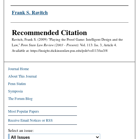
Authors
Frank S. Ravitch
Recommended Citation
Ravitch, Frank S. (2009) "Playing the Proof Game: Intelligent Design and the
Law,"
Penn State Law Review (2003 - Present)
: Vol. 113: Iss. 3, Article 4.
Available at: https://insight.dickinsonlaw.psu.edu/pslr/vol113/iss3/4
Journal Home
About This Journal
Penn Statim
Symposia
The Forum Blog
Most Popular Papers
Receive Email Notices or RSS
Select an issue: