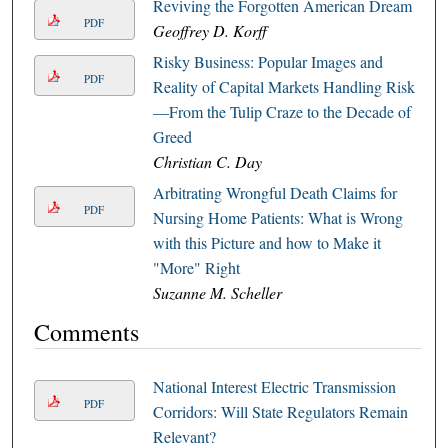
Reviving the Forgotten American Dream
PDF
Geoffrey D. Korff
Risky Business: Popular Images and
PDF
Reality of Capital Markets Handling Risk
—From the Tulip Craze to the Decade of
Greed
Christian C. Day
Arbitrating Wrongful Death Claims for
PDF
Nursing Home Patients: What is Wrong
with this Picture and how to Make it
"More" Right
Suzanne M. Scheller
Comments
National Interest Electric Transmission
PDF
Corridors: Will State Regulators Remain
Relevant?