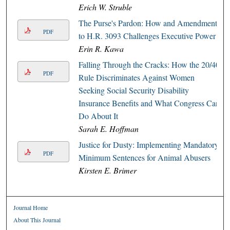
Erich W. Struble
The Purse's Pardon: How and Amendment
PDF
to H.R. 3093 Challenges Executive Power
Erin R. Kawa
Falling Through the Cracks: How the 20/40
PDF
Rule Discriminates Against Women
Seeking Social Security Disability
Insurance Benefits and What Congress Can
Do About It
Sarah E. Hoffman
Justice for Dusty: Implementing Mandatory
PDF
Minimum Sentences for Animal Abusers
Kirsten E. Brimer
Journal Home
About This Journal