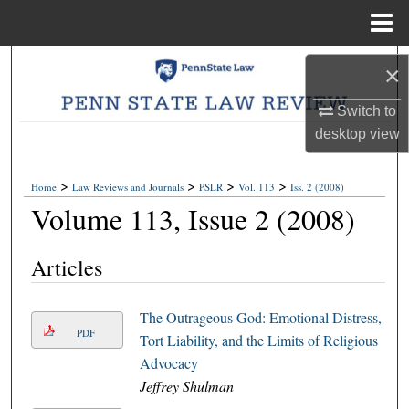
Menu
Home
Search
×
Browse Collections
Switch to
desktop
view
My Account
>
>
>
>
Home
Law Reviews and Journals
PSLR
Vol. 113
Iss. 2 (2008)
About
Volume 113, Issue 2 (2008)
Digital Commons Network™
Articles
The Outrageous God: Emotional Distress,
PDF
Tort Liability, and the Limits of Religious
Advocacy
Jeffrey Shulman