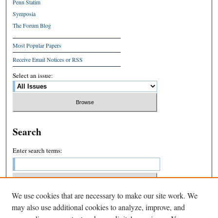
Penn Statim
Symposia
The Forum Blog
Most Popular Papers
Receive Email Notices or RSS
Select an issue:
Search
Enter search terms:
We use cookies that are necessary to make our site work. We
Select context to search:
may also use additional cookies to analyze, improve, and