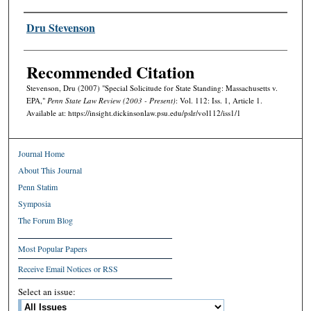
Authors
Dru Stevenson
Recommended Citation
Stevenson, Dru (2007) "Special Solicitude for State Standing: Massachusetts v.
EPA,"
Penn State Law Review (2003 - Present)
: Vol. 112: Iss. 1, Article 1.
Available at: https://insight.dickinsonlaw.psu.edu/pslr/vol112/iss1/1
Journal Home
About This Journal
Penn Statim
Symposia
The Forum Blog
Most Popular Papers
Receive Email Notices or RSS
Select an issue: