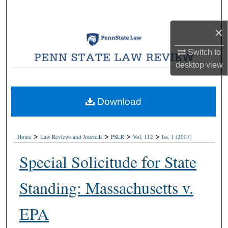
Search
×
Browse Collections
Switch to
My Account
desktop
view
About
Download
Digital Commons Network™
>
>
>
>
Home
Law Reviews and Journals
PSLR
Vol. 112
Iss. 1 (2007)
Special Solicitude for State
Standing: Massachusetts v.
EPA