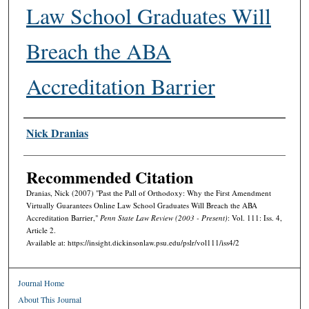
Law School Graduates Will
Breach the ABA
Accreditation Barrier
Authors
Nick Dranias
Recommended Citation
Dranias, Nick (2007) "Past the Pall of Orthodoxy: Why the First Amendment
Virtually Guarantees Online Law School Graduates Will Breach the ABA
Accreditation Barrier,"
Penn State Law Review (2003 - Present)
: Vol. 111: Iss. 4,
Article 2.
Available at: https://insight.dickinsonlaw.psu.edu/pslr/vol111/iss4/2
Journal Home
About This Journal