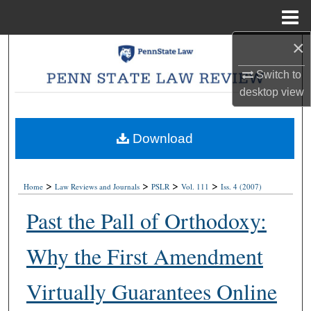
Menu
Home
×
Search
Switch to
Browse Collections
desktop
view
My Account
Download
About
>
>
>
>
Digital Commons Network™
Home
Law Reviews and Journals
PSLR
Vol. 111
Iss. 4 (2007)
Past the Pall of Orthodoxy:
Why the First Amendment
Virtually Guarantees Online