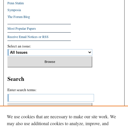
Penn Statim
Symposia
The Forum Blog
Most Popular Papers
Receive Email Notices or RSS
Select an issue:
Search
Enter search terms:
We use cookies that are necessary to make our site work. We
Select context to search:
may also use additional cookies to analyze, improve, and