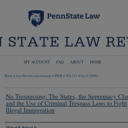
MY ACCOUNT
FAQ
ABOUT
HOME
>
>
>
>
Home
Law Reviews and Journals
PSLR
Vol. 111
Iss. 2 (2006)
No Trespassing: The States, the Supremacy Cla
and the Use of Criminal Trespass Laws to Fight
Illegal Immigration
Authors
Michael R. Boland Jr.