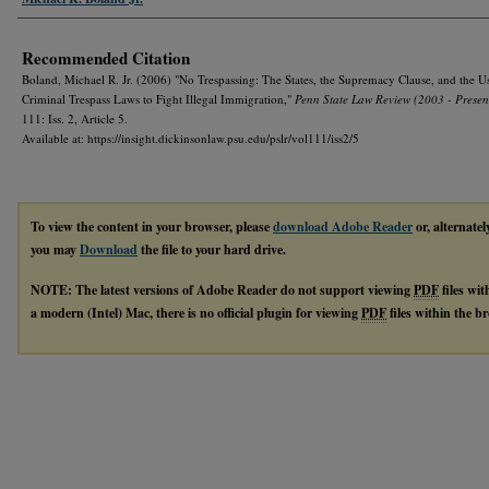
Recommended Citation
Boland, Michael R. Jr. (2006) "No Trespassing: The States, the Supremacy Clause, and the U
Criminal Trespass Laws to Fight Illegal Immigration,"
Penn State Law Review (2003 - Presen
111: Iss. 2, Article 5.
Available at: https://insight.dickinsonlaw.psu.edu/pslr/vol111/iss2/5
To view the content in your browser, please
download Adobe Reader
or, alternatel
you may
Download
the file to your hard drive.
NOTE: The latest versions of Adobe Reader do not support viewing
PDF
files wi
a modern (Intel) Mac, there is no official plugin for viewing
PDF
files within the 