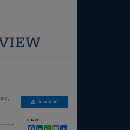
use,
Download
SHARE
Facebook
LinkedIn
WhatsApp
Email
Share