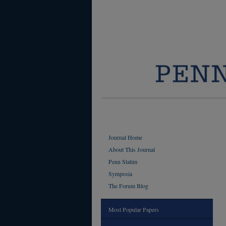
Journal Home
About This Journal
Penn Statim
Symposia
The Forum Blog
Most Popular Papers