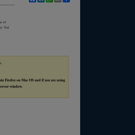
se of
t)
: Vol.
y,
thin Firefox on Mac OS and if you are using
browser window.