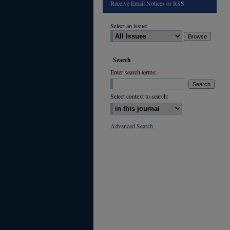
Receive Email Notices or RSS
Select an issue:
Search
Enter search terms:
Select context to search:
Advanced Search