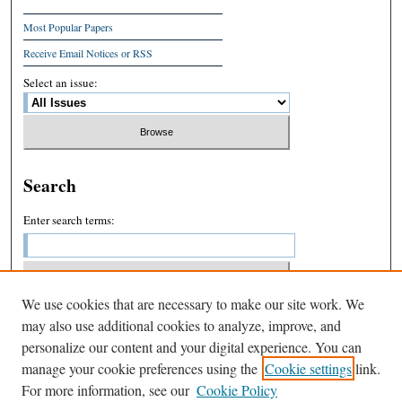
Most Popular Papers
Receive Email Notices or RSS
Select an issue:
Search
Enter search terms:
We use cookies that are necessary to make our site work. We
Select context to search:
may also use additional cookies to analyze, improve, and
personalize our content and your digital experience. You can
manage your cookie preferences using the
Cookie settings
link.
Advanced Search
For more information, see our
Cookie Policy