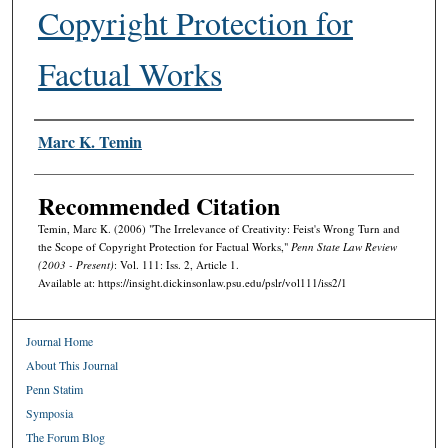
Copyright Protection for
Factual Works
Authors
Marc K. Temin
Recommended Citation
Temin, Marc K. (2006) "The Irrelevance of Creativity: Feist's Wrong Turn and
the Scope of Copyright Protection for Factual Works,"
Penn State Law Review
(2003 - Present)
: Vol. 111: Iss. 2, Article 1.
Available at: https://insight.dickinsonlaw.psu.edu/pslr/vol111/iss2/1
Journal Home
About This Journal
Penn Statim
Symposia
The Forum Blog