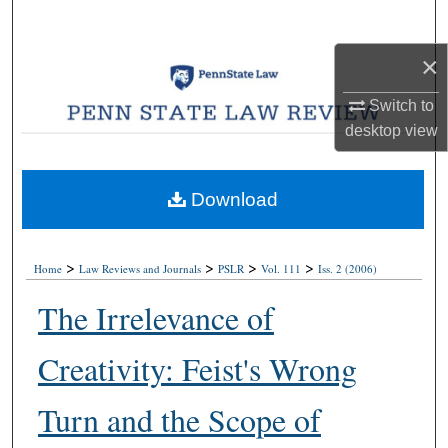
Search
×
Browse Collections
Switch to
My Account
desktop
view
About
Download
Digital Commons Network™
>
>
>
>
Home
Law Reviews and Journals
PSLR
Vol. 111
Iss. 2 (2006)
The Irrelevance of
Creativity: Feist's Wrong
Turn and the Scope of