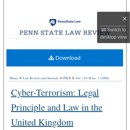
Search
×
Browse Collections
Switch to
My Account
desktop
view
About
Download
Digital Commons Network™
>
>
>
>
Home
Law Reviews and Journals
PSLR
Vol. 110
Iss. 3 (2006)
Cyber-Terrorism: Legal
Principle and Law in the
United Kingdom