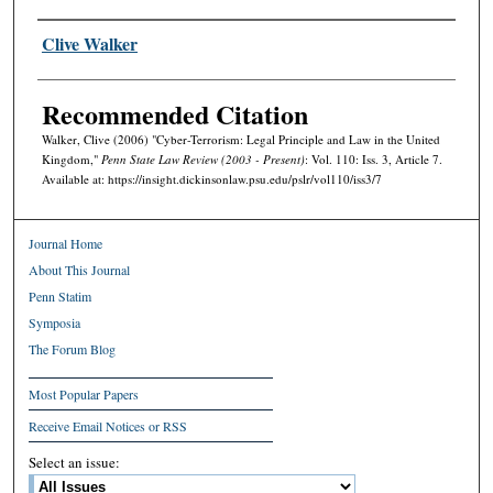
Authors
Clive Walker
Recommended Citation
Walker, Clive (2006) "Cyber-Terrorism: Legal Principle and Law in the United
Kingdom,"
Penn State Law Review (2003 - Present)
: Vol. 110: Iss. 3, Article 7.
Available at: https://insight.dickinsonlaw.psu.edu/pslr/vol110/iss3/7
Journal Home
About This Journal
Penn Statim
Symposia
The Forum Blog
Most Popular Papers
Receive Email Notices or RSS
Select an issue: