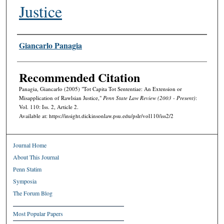
Justice
Authors
Giancarlo Panagia
Recommended Citation
Panagia, Giancarlo (2005) "Tot Capita Tot Sententiae: An Extension or
Misapplication of Rawlsian Justice,"
Penn State Law Review (2003 - Present)
:
Vol. 110: Iss. 2, Article 2.
Available at: https://insight.dickinsonlaw.psu.edu/pslr/vol110/iss2/2
Journal Home
About This Journal
Penn Statim
Symposia
The Forum Blog
Most Popular Papers