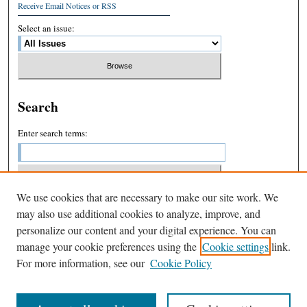
Receive Email Notices or RSS
Select an issue:
Search
Enter search terms:
We use cookies that are necessary to make our site work. We
Select context to search:
may also use additional cookies to analyze, improve, and
personalize our content and your digital experience. You can
manage your cookie preferences using the
Cookie settings
link.
Advanced Search
For more information, see our
Cookie Policy