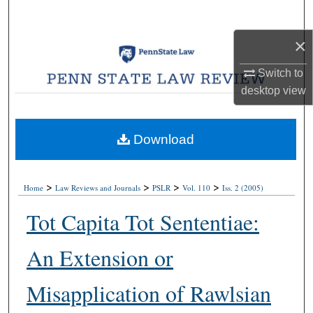
Search
×
Browse Collections
Switch to
My Account
desktop
view
About
Download
Digital Commons Network™
>
>
>
>
Home
Law Reviews and Journals
PSLR
Vol. 110
Iss. 2 (2005)
Tot Capita Tot Sententiae:
An Extension or
Misapplication of Rawlsian