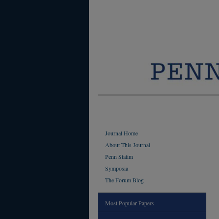
Journal Home
About This Journal
Penn Statim
Symposia
The Forum Blog
Most Popular Papers