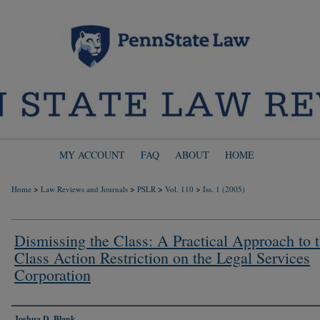
MY ACCOUNT
FAQ
ABOUT
HOME
>
>
>
>
Home
Law Reviews and Journals
PSLR
Vol. 110
Iss. 1 (2005)
Dismissing the Class: A Practical Approach to 
Class Action Restriction on the Legal Services
Corporation
Authors
Joshua D. Blank