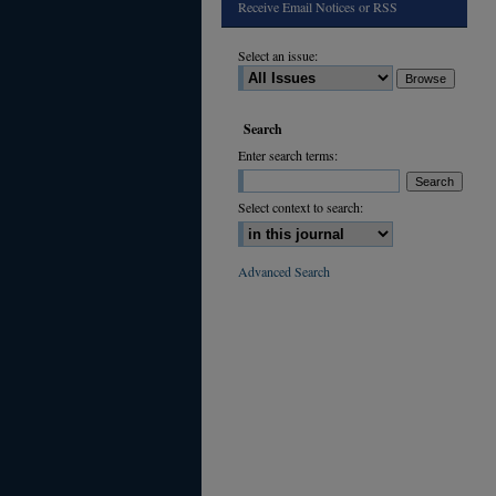
Receive Email Notices or RSS
Select an issue:
Search
Enter search terms:
Select context to search:
Advanced Search