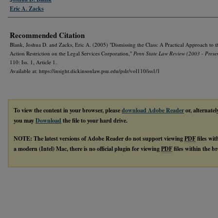
Eric A. Zacks
Recommended Citation
Blank, Joshua D. and Zacks, Eric A. (2005) "Dismissing the Class: A Practical Approach to t
Action Restriction on the Legal Services Corporation,"
Penn State Law Review (2003 - Prese
110: Iss. 1, Article 1.
Available at: https://insight.dickinsonlaw.psu.edu/pslr/vol110/iss1/1
To view the content in your browser, please
download Adobe Reader
or, alternatel
you may
Download
the file to your hard drive.
NOTE: The latest versions of Adobe Reader do not support viewing
PDF
files wi
a modern (Intel) Mac, there is no official plugin for viewing
PDF
files within the 