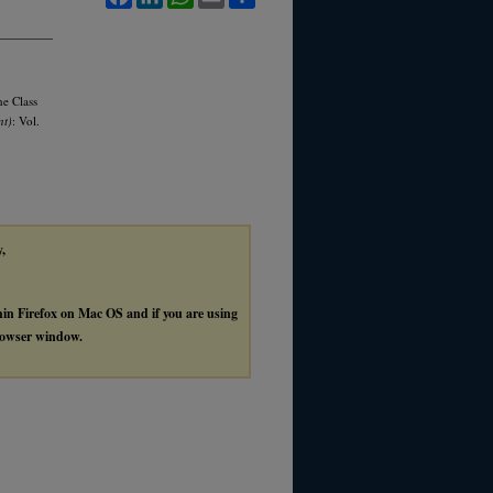
he Class
nt)
: Vol.
y,
thin Firefox on Mac OS and if you are using
browser window.