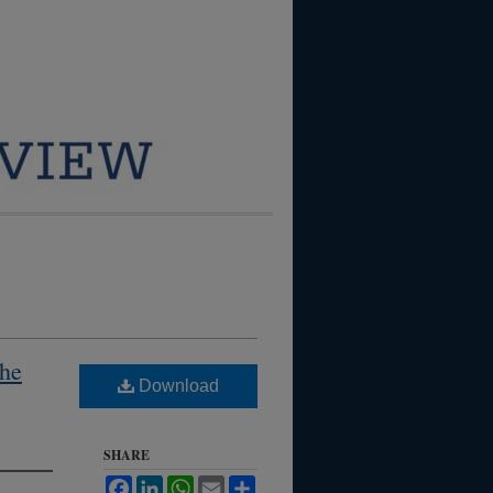
the
Download
SHARE
Facebook
LinkedIn
WhatsApp
Email
Share