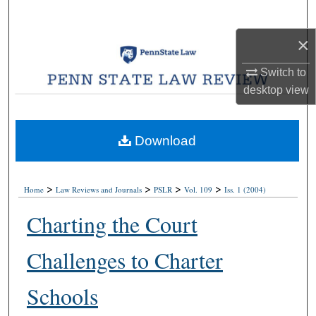
Search
×
Browse Collections
Switch to
My Account
desktop
view
About
Download
Digital Commons Network™
>
>
>
>
Home
Law Reviews and Journals
PSLR
Vol. 109
Iss. 1 (2004)
Charting the Court
Challenges to Charter
Schools