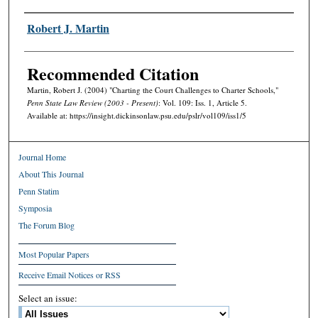
Authors
Robert J. Martin
Recommended Citation
Martin, Robert J. (2004) "Charting the Court Challenges to Charter Schools,"
Penn State Law Review (2003 - Present)
: Vol. 109: Iss. 1, Article 5.
Available at: https://insight.dickinsonlaw.psu.edu/pslr/vol109/iss1/5
Journal Home
About This Journal
Penn Statim
Symposia
The Forum Blog
Most Popular Papers
Receive Email Notices or RSS
Select an issue: