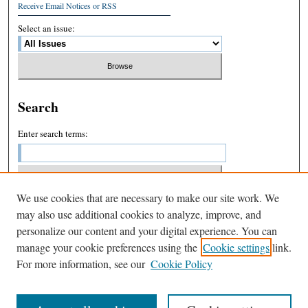
Receive Email Notices or RSS
Select an issue:
Search
Enter search terms:
We use cookies that are necessary to make our site work. We
Select context to search:
may also use additional cookies to analyze, improve, and
personalize our content and your digital experience. You can
manage your cookie preferences using the
Cookie settings
link.
Advanced Search
For more information, see our
Cookie Policy