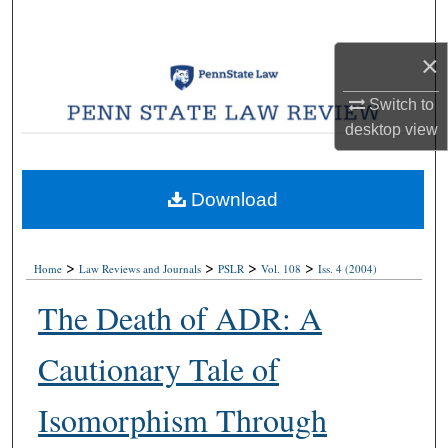
Search
×
Browse Collections
Switch to
My Account
desktop
view
About
Download
Digital Commons Network™
>
>
>
>
Home
Law Reviews and Journals
PSLR
Vol. 108
Iss. 4 (2004)
The Death of ADR: A
Cautionary Tale of
Isomorphism Through