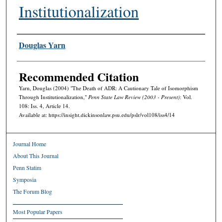
Institutionalization
Authors
Douglas Yarn
Recommended Citation
Yarn, Douglas (2004) "The Death of ADR: A Cautionary Tale of Isomorphism
Through Institutionalization,"
Penn State Law Review (2003 - Present)
: Vol.
108: Iss. 4, Article 14.
Available at: https://insight.dickinsonlaw.psu.edu/pslr/vol108/iss4/14
Journal Home
About This Journal
Penn Statim
Symposia
The Forum Blog
Most Popular Papers