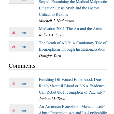
Stupid: Examining the Medical Malpractice
Litigation Crisis Myth and the Factors
Critical to Reform
Mitchell J. Nathanson
Mediation 2004: The Art and the Artist
PDF
Robert A. Creo
The Death of ADR: A Cautionary Tale of
PDF
Isomorphism Through Institutionalization
Douglas Yarn
Comments
Finishing Off Forced Fatherhood: Does It
PDF
ReallyMatter if Blood or DNA Evidence
Can Rebut the Presumption of Paternity?
Jacinta M. Testa
An American Household: Massachusetts'
PDF
Abuse Prevention Act and Its Applicability