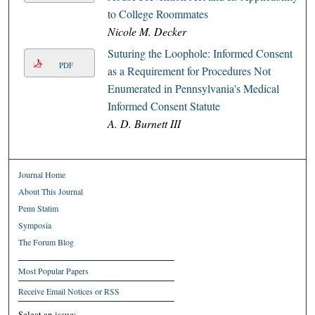
to College Roommates
Nicole M. Decker
Suturing the Loophole: Informed Consent
PDF
as a Requirement for Procedures Not
Enumerated in Pennsylvania's Medical
Informed Consent Statute
A. D. Burnett III
Journal Home
About This Journal
Penn Statim
Symposia
The Forum Blog
Most Popular Papers
Receive Email Notices or RSS
Select an issue: