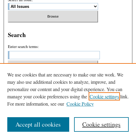
Search
Enter search terms:
We use cookies that are necessary to make our site work. We
Select context to search:
may also use additional cookies to analyze, improve, and
personalize our content and your digital experience. You can
manage your cookie preferences using the
Cookie settings
link.
Advanced Search
For more information, see our
Cookie Policy
Accept all cookies
Cookie settings