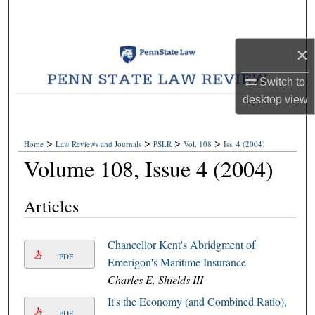
Search
Browse Collections
×
Switch to
My Account
desktop
view
About
>
>
>
>
Home
Law Reviews and Journals
PSLR
Vol. 108
Iss. 4 (2004)
Digital Commons Network™
Volume 108, Issue 4 (2004)
Articles
Chancellor Kent's Abridgment of
PDF
Emerigon's Maritime Insurance
Charles E. Shields III
It's the Economy (and Combined Ratio),
PDF