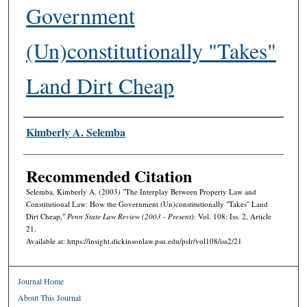
Government
(Un)constitutionally "Takes"
Land Dirt Cheap
Authors
Kimberly A. Selemba
Recommended Citation
Selemba, Kimberly A. (2003) "The Interplay Between Property Law and
Constitutional Law: How the Government (Un)constitutionally "Takes" Land
Dirt Cheap,"
Penn State Law Review (2003 - Present)
: Vol. 108: Iss. 2, Article
21.
Available at: https://insight.dickinsonlaw.psu.edu/pslr/vol108/iss2/21
Journal Home
About This Journal