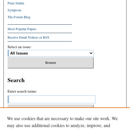
Penn Statim
Symposia
The Forum Blog
Most Popular Papers
Receive Email Notices or RSS
Select an issue:
Search
Enter search terms:
We use cookies that are necessary to make our site work. We
Select context to search:
may also use additional cookies to analyze, improve, and