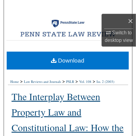
Search
×
Browse Collections
Switch to
My Account
desktop
view
About
Download
Digital Commons Network™
>
>
>
>
Home
Law Reviews and Journals
PSLR
Vol. 108
Iss. 2 (2003)
The Interplay Between
Property Law and
Constitutional Law: How the