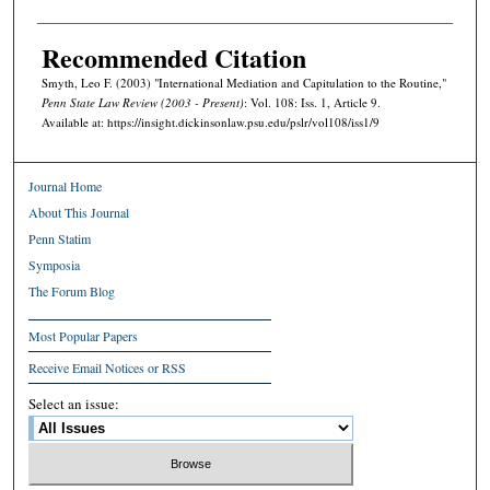
Recommended Citation
Smyth, Leo F. (2003) "International Mediation and Capitulation to the Routine,"
Penn State Law Review (2003 - Present)
: Vol. 108: Iss. 1, Article 9.
Available at: https://insight.dickinsonlaw.psu.edu/pslr/vol108/iss1/9
Journal Home
About This Journal
Penn Statim
Symposia
The Forum Blog
Most Popular Papers
Receive Email Notices or RSS
Select an issue: