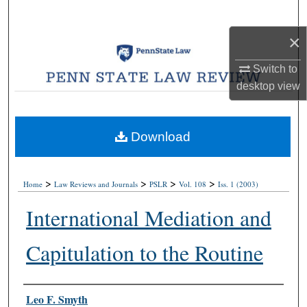
Search
×
Browse Collections
Switch to
My Account
desktop
view
About
Download
Digital Commons Network™
>
>
>
>
Home
Law Reviews and Journals
PSLR
Vol. 108
Iss. 1 (2003)
International Mediation and
Capitulation to the Routine
Authors
Leo F. Smyth