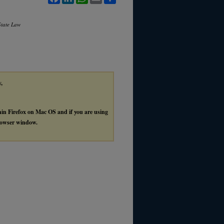
State Law
y,
thin Firefox on Mac OS and if you are using
browser window.