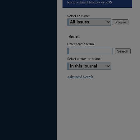
Receive Email Notices or RSS
Select an issue:
Search
Enter search terms:
Select context to search:
Advanced Search