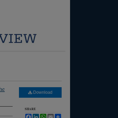
the
Download
SHARE
Facebook
LinkedIn
WhatsApp
Email
Share