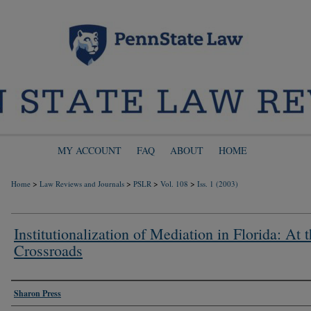
MY ACCOUNT
FAQ
ABOUT
HOME
>
>
>
>
Home
Law Reviews and Journals
PSLR
Vol. 108
Iss. 1 (2003)
Institutionalization of Mediation in Florida: At 
Crossroads
Authors
Sharon Press