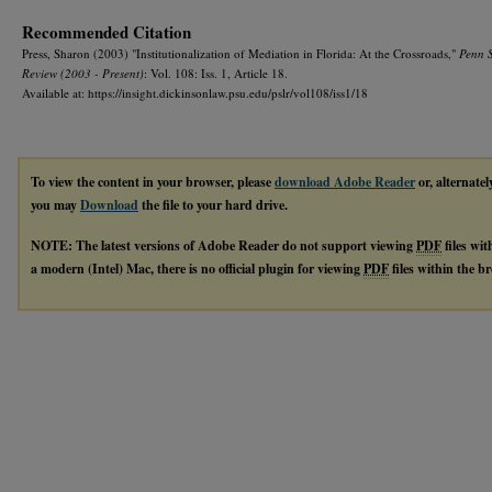
Recommended Citation
Press, Sharon (2003) "Institutionalization of Mediation in Florida: At the Crossroads,"
Penn 
Review (2003 - Present)
: Vol. 108: Iss. 1, Article 18.
Available at: https://insight.dickinsonlaw.psu.edu/pslr/vol108/iss1/18
To view the content in your browser, please
download Adobe Reader
or, alternatel
you may
Download
the file to your hard drive.
NOTE: The latest versions of Adobe Reader do not support viewing
PDF
files wi
a modern (Intel) Mac, there is no official plugin for viewing
PDF
files within the 