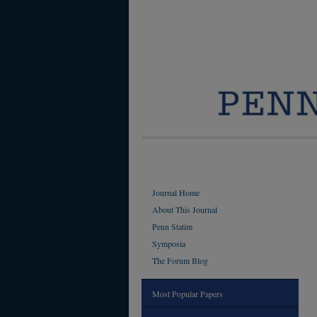
Journal Home
About This Journal
Penn Statim
Symposia
The Forum Blog
Most Popular Papers