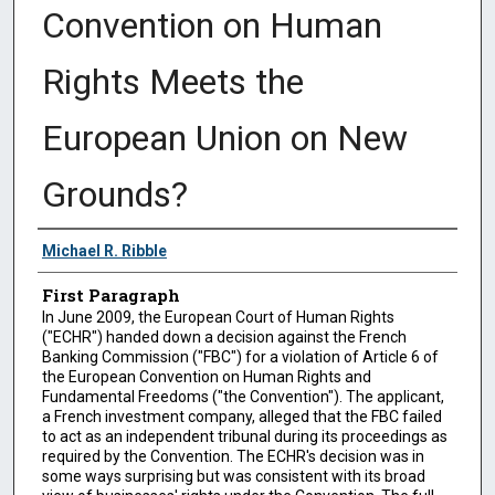
Convention on Human
Rights Meets the
European Union on New
Grounds?
Authors
Michael R. Ribble
First Paragraph
In June 2009, the European Court of Human Rights
("ECHR") handed down a decision against the French
Banking Commission ("FBC") for a violation of Article 6 of
the European Convention on Human Rights and
Fundamental Freedoms ("the Convention"). The applicant,
a French investment company, alleged that the FBC failed
to act as an independent tribunal during its proceedings as
required by the Convention. The ECHR's decision was in
some ways surprising but was consistent with its broad