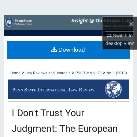
Search
Browse Collections
×
Switch to
My Account
desktop
view
Download
About
Digital Commons Network™
>
>
>
>
Home
Law Reviews and Journals
PSILR
Vol. 29
No. 1 (2010)
I Don't Trust Your
Judgment: The European