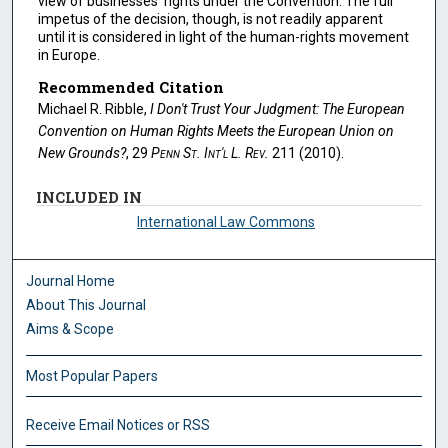
view of businesses' rights under the Convention. The full
impetus of the decision, though, is not readily apparent
until it is considered in light of the human-rights movement
in Europe.
Recommended Citation
Michael R. Ribble,
I Don't Trust Your Judgment: The European
Convention on Human Rights Meets the European Union on
New Grounds?
, 29
Penn St. Int'l L. Rev.
211 (2010).
INCLUDED IN
International Law Commons
Journal Home
About This Journal
Aims & Scope
Most Popular Papers
Receive Email Notices or RSS