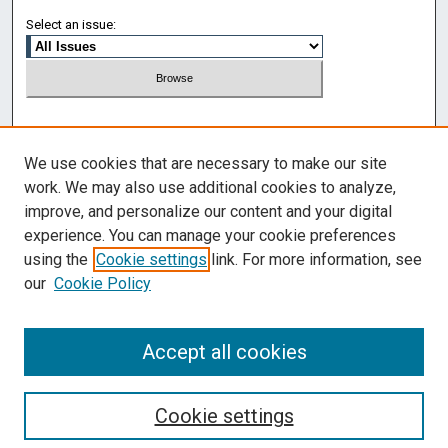
Select an issue:
Search
We use cookies that are necessary to make our site
Enter search terms:
work. We may also use additional cookies to analyze,
improve, and personalize our content and your digital
experience. You can manage your cookie preferences
using the
Cookie settings
link. For more information, see
Select context to search:
our
Cookie Policy
Advanced Search
Accept all cookies
Cookie settings