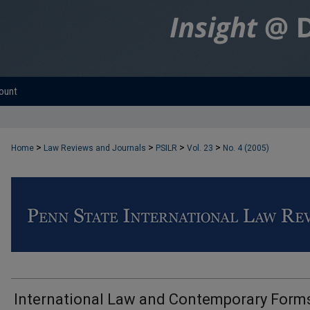
ount
>
>
>
>
Home
Law Reviews and Journals
PSILR
Vol. 23
No. 4 (2005)
International Law and Contemporary Form