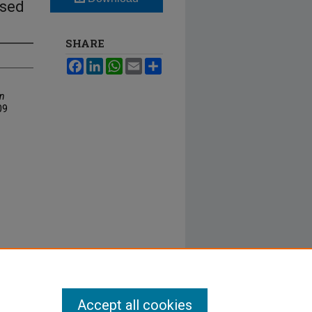
ased
SHARE
Facebook
LinkedIn
WhatsApp
Email
Share
An
09
Accept all cookies