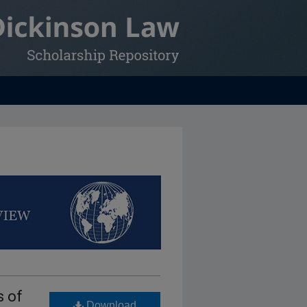
s of
Download