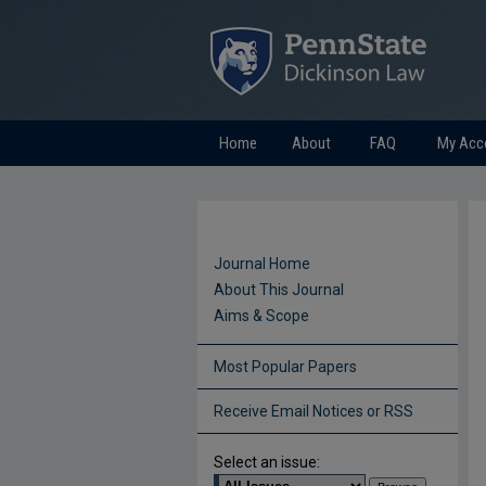
Home
About
FAQ
My Acc
Journal Home
About This Journal
Aims & Scope
Most Popular Papers
Receive Email Notices or RSS
Select an issue: