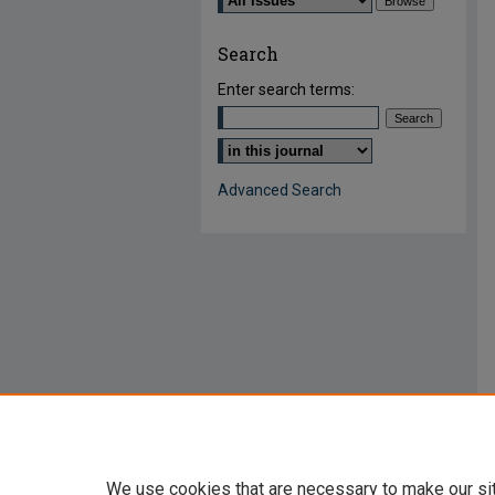
Search
Enter search terms:
Select context to search:
Advanced Search
We use cookies that are necessary to make our si