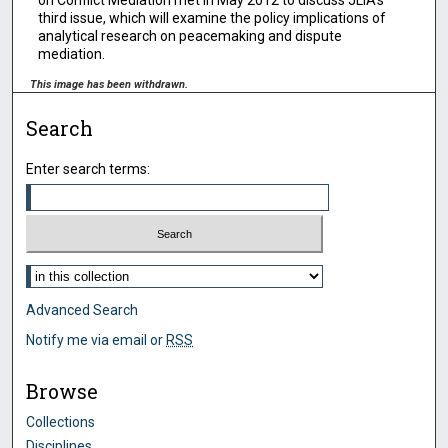
on Conflict Mediation met in May 2012 to discuss JLIA’s
third issue, which will examine the policy implications of
analytical research on peacemaking and dispute
mediation.
This image has been withdrawn.
Search
Enter search terms:
Select context to search:
Advanced Search
Notify me via email or
RSS
Browse
Collections
Disciplines