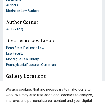
Authors
Dickinson Law Authors
Author Corner
Author FAQ
Dickinson Law Links
Penn State Dickinson Law
Law Faculty
Montague Law Library
Pennsylvania Research Commons
Gallery Locations
We use cookies that are necessary to make our site
work. We may also use additional cookies to analyze,
improve, and personalize our content and your digital