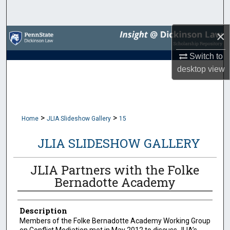
Search
×
Browse Collections
Switch to
My Account
desktop
view
About
Digital Commons Network™
>
>
Home
JLIA Slideshow Gallery
15
JLIA SLIDESHOW GALLERY
JLIA Partners with the Folke
Bernadotte Academy
Description
Members of the Folke Bernadotte Academy Working Group