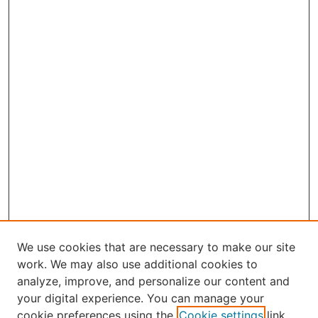
We use cookies that are necessary to make our site
work. We may also use additional cookies to
analyze, improve, and personalize our content and
your digital experience. You can manage your
Select an issue:
cookie preferences using the
Cookie settings
link.