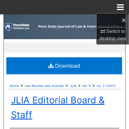
Menu
Home
×
Search
Switch to
Browse Collections
desktop
view
My Account
About
Download
Digital Commons Network™
>
>
>
>
Home
Law Reviews and Journals
JLIA
Vol. 9
Iss. 2 (2021)
JLIA Editorial Board &
Staff