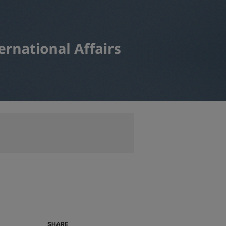
SHARE