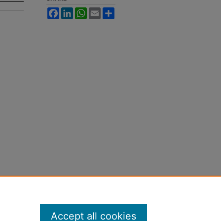
Facebook
LinkedIn
WhatsApp
Email
Share
Accept all cookies