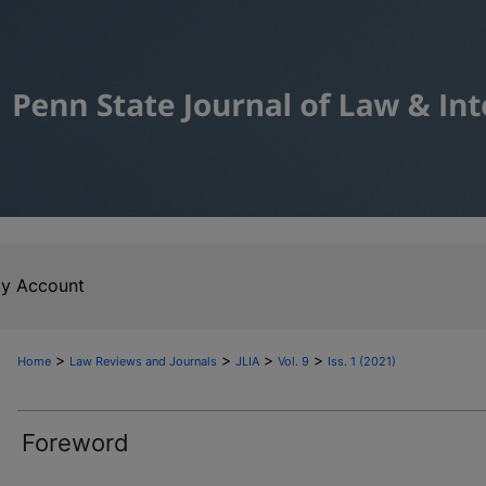
y Account
>
>
>
>
Home
Law Reviews and Journals
JLIA
Vol. 9
Iss. 1 (2021)
Foreword