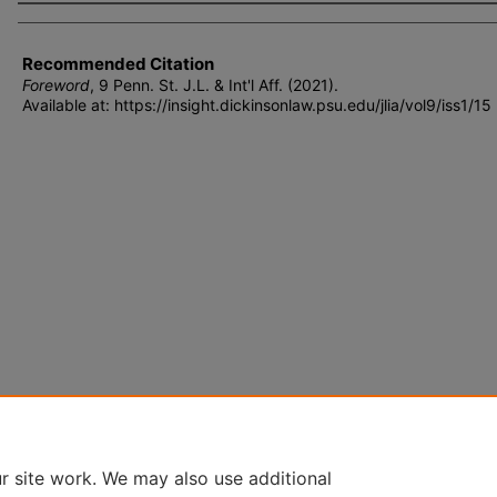
Authors
Recommended Citation
Foreword
, 9 P
enn
. S
t
. J.L. & I
nt'l
A
ff
. (2021).
Available at: https://insight.dickinsonlaw.psu.edu/jlia/vol9/iss1/15
r site work. We may also use additional