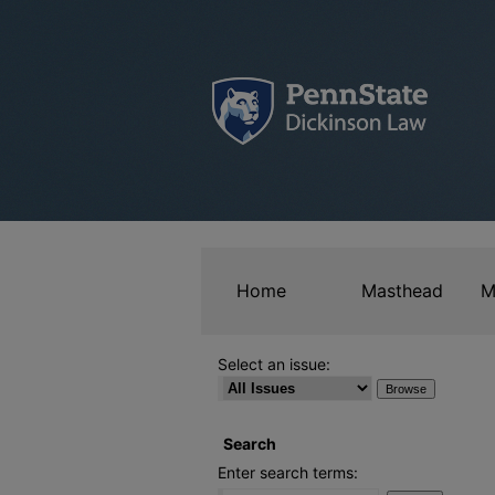
Home
Masthead
M
Select an issue:
Search
Enter search terms: