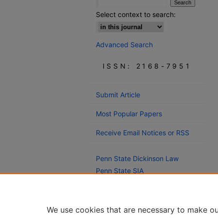
Select context to search:
Advanced Search
ISSN: 2168-7951
Submit Article
Most Popular Papers
Receive Email Notices or RSS
Penn State Dickinson Law
Penn State SIA
Montague Law Library
We use cookies that are necessary to make ou