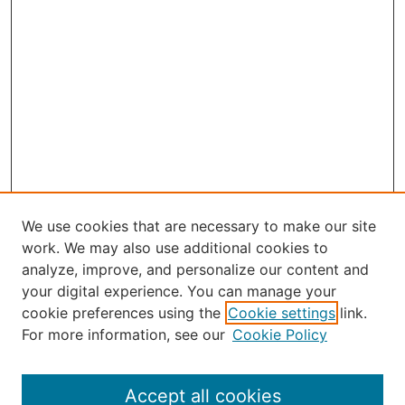
We use cookies that are necessary to make our site
work. We may also use additional cookies to
analyze, improve, and personalize our content and
your digital experience. You can manage your
Select an issue:
cookie preferences using the
Cookie settings
link.
For more information, see our
Cookie Policy
Accept all cookies
Search