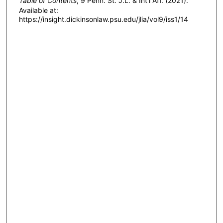
Table of Contents
, 9 P
enn
. S
t
. J.L. & I
nt'l
A
ff
. (2021).
Available at:
https://insight.dickinsonlaw.psu.edu/jlia/vol9/iss1/14