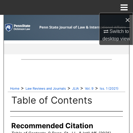
Menu
Home
×
Search
Switch to
Browse Collections
desktop
view
My Account
About
Digital Commons Network™
>
>
>
>
Home
Law Reviews and Journals
JLIA
Vol. 9
Iss. 1 (2021)
Table of Contents
Authors
Recommended Citation