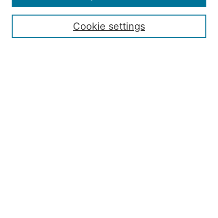
Enter search terms:
Cookie settings
Select context to search:
Advanced Search
ISSN: 2168-7951
Submit Article
Most Popular Papers
Receive Email Notices or RSS
Penn State Dickinson Law
Penn State SIA
Montague Law Library