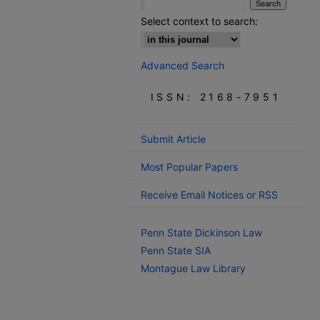
Select context to search:
Advanced Search
ISSN: 2168-7951
Submit Article
Most Popular Papers
Receive Email Notices or RSS
Penn State Dickinson Law
Penn State SIA
Montague Law Library