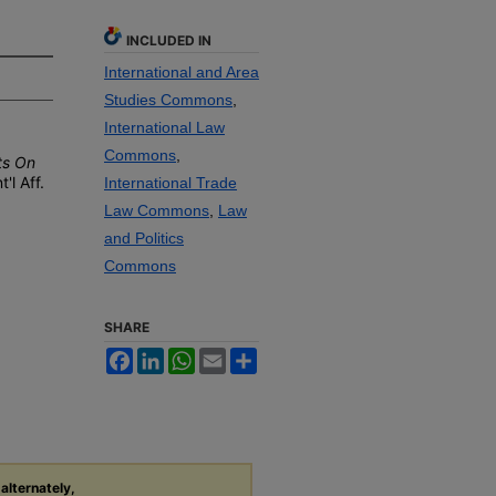
INCLUDED IN
International and Area
Studies Commons
,
International Law
Commons
,
ts On
t'l
A
ff
.
International Trade
Law Commons
,
Law
and Politics
Commons
SHARE
Facebook
LinkedIn
WhatsApp
Email
Share
 alternately,