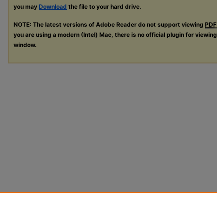
you may
Download
the file to your hard drive.
NOTE: The latest versions of Adobe Reader do not support viewing
PDF
you are using a modern (Intel) Mac, there is no official plugin for viewin
window.