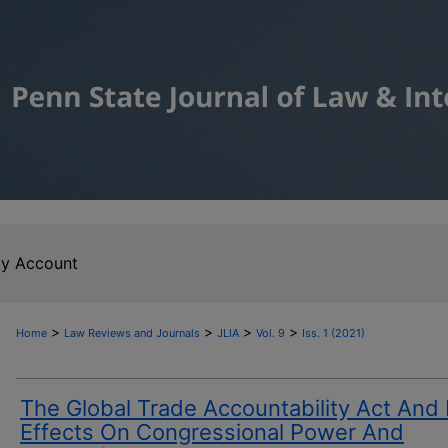
y Account
>
>
>
>
Home
Law Reviews and Journals
JLIA
Vol. 9
Iss. 1 (2021)
The Global Trade Accountability Act And 
Effects On Congressional Power And