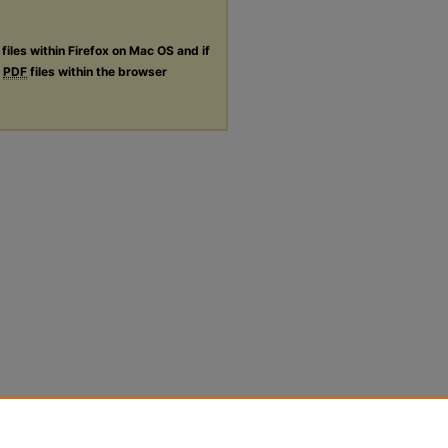
files within Firefox on Mac OS and if
g
PDF
files within the browser