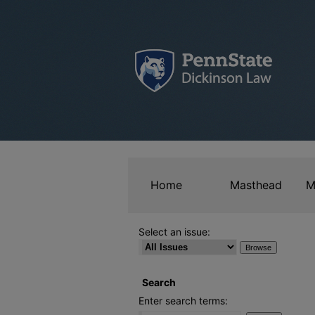
Home
Masthead
M
Select an issue:
Search
Enter search terms: