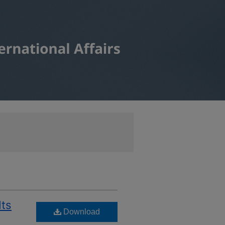
Its
Download