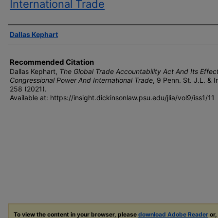
International Trade
Authors
Dallas Kephart
Recommended Citation
Dallas Kephart,
The Global Trade Accountability Act And Its Effec
Congressional Power And International Trade
, 9 P
enn
. S
t
. J.L. & I
n
258 (2021).
Available at: https://insight.dickinsonlaw.psu.edu/jlia/vol9/iss1/11
To view the content in your browser, please
download Adobe Reader
or,