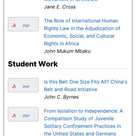
Jane E. Cross
The Role of International Human
PDF
Rights Law in the Adjudication of
Economic, Social, and Cultural
Rights in Africa
John Mukum Mbaku
Student Work
Is this Belt One Size Fits All? China's
PDF
Belt and Road Initiative
John C. Byrnes
From Isolation to Independence: A
PDF
Comparison Study of Juvenile
Solitary Confinement Practices in
the United States and Germany