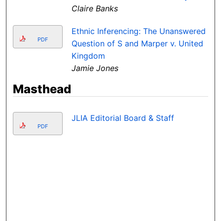
Claire Banks
Ethnic Inferencing: The Unanswered
PDF
Question of S and Marper v. United
Kingdom
Jamie Jones
Masthead
JLIA Editorial Board & Staff
PDF