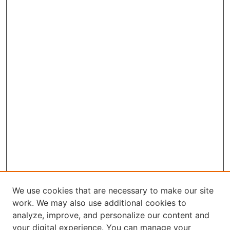
We use cookies that are necessary to make our site
work. We may also use additional cookies to
analyze, improve, and personalize our content and
your digital experience. You can manage your