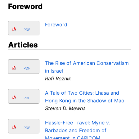
Foreword
Foreword
PDF
Articles
The Rise of American Conservatism
PDF
in Israel
Rafi Reznik
A Tale of Two Cities: Lhasa and
PDF
Hong Kong in the Shadow of Mao
Steven D. Mewha
Hassle-Free Travel: Myrie v.
PDF
Barbados and Freedom of
Movement in CARICOM