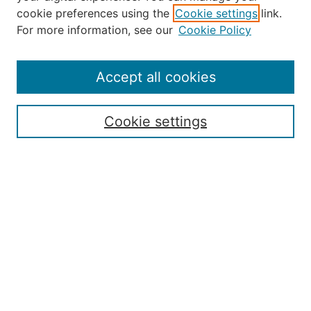
Select an issue:
cookie preferences using the
Cookie settings
link.
For more information, see our
Cookie Policy
Accept all cookies
Search
Enter search terms:
Cookie settings
Select context to search:
Advanced Search
ISSN: 2168-7951
Submit Article
Most Popular Papers