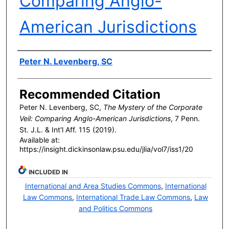
Comparing Anglo-
American Jurisdictions
Authors
Peter N. Levenberg, SC
Recommended Citation
Peter N. Levenberg, SC,
The Mystery of the Corporate
Veil: Comparing Anglo-American Jurisdictions
, 7 P
enn
.
S
t
. J.L. & I
nt'l
A
ff
. 115 (2019).
Available at:
https://insight.dickinsonlaw.psu.edu/jlia/vol7/iss1/20
INCLUDED IN
International and Area Studies Commons
,
International
Law Commons
,
International Trade Law Commons
,
Law
and Politics Commons