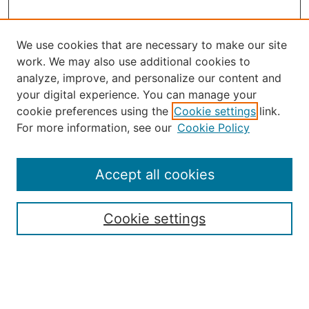
We use cookies that are necessary to make our site
work. We may also use additional cookies to
analyze, improve, and personalize our content and
your digital experience. You can manage your
Select an issue:
cookie preferences using the
Cookie settings
link.
For more information, see our
Cookie Policy
Accept all cookies
Search
Enter search terms:
Cookie settings
Select context to search: