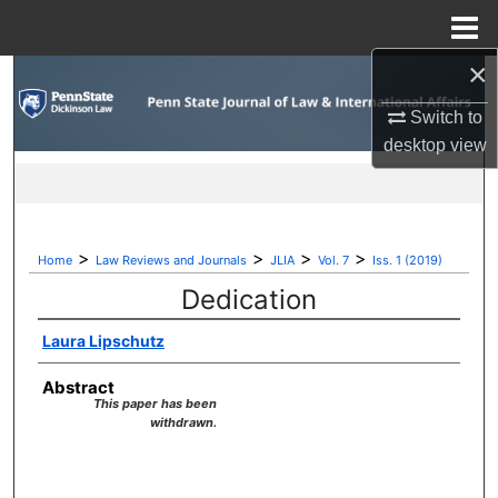
Menu
Home
×
Search
Switch to
Browse Collections
desktop
view
My Account
About
>
>
>
>
Home
Law Reviews and Journals
JLIA
Vol. 7
Iss. 1 (2019)
Dedication
Digital Commons Network™
Laura Lipschutz
Abstract
This paper has been
withdrawn.